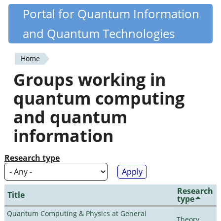
Skip
Portal for Quantum Information
Quantiki
to
and Quantum Technologies
main
content
Home
You
Groups working in
are
quantum computing
here
and quantum
information
Research type
Research
Title
type
Quantum Computing & Physics at General
Theory