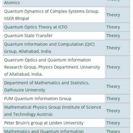
Atomics
Quantum Dynamics of Complex Systems Group,
Theory
IISER Bhopal
Quantum Optics Theory at ICFO
Theory
Quantum State Transfer
Theory
Quantum Information and Computation (QIC)
Theory
Group, Allahabad, India
Quanrum Optics and Quantum Information
Research Group, Physics Department, University
Theory
of Allahabad, India,
Department of Mathematics and Statistics,
Theory
Dalhousie University
FUM Quantum Information Group
Theory
Mathematical Physics Group (Institute of Science
Theory
and Technology Austria)
Peter Bruin's group at Leiden University
Theory
Mathematics and Quantum Information
Theory