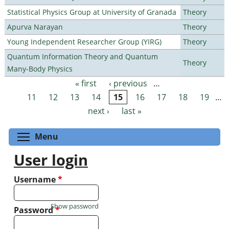
Statistical Physics Group at University of Granada
Theory
Apurva Narayan
Theory
Young Independent Researcher Group (YIRG)
Theory
Quantum Information Theory and Quantum
Theory
Many-Body Physics
« first
‹ previous
…
Pages
11
12
13
14
15
16
17
18
19
…
next ›
last »
Toggle menu visibility
Menu
User login
Username
*
Show password
Password
*