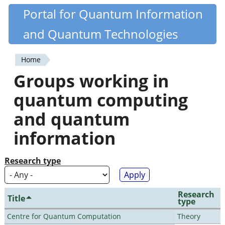
Skip
Portal for Quantum Information
Quantiki
to
and Quantum Technologies
main
content
Home
You
Groups working in
are
quantum computing
here
and quantum
information
Research type
Research
Title
type
Centre for Quantum Computation
Theory