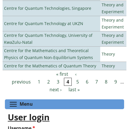
Theory and
Centre for Quantum Technologies, Singapore
Experiment
Theory and
Centre for Quantum Technology at UKZN
Experiment
Centre for Quantum Technology, University of
Theory and
KwaZulu-Natal
Experiment
Centre for the Mathematics and Theoretical
Theory
Physics of Quantum Non-Equilibrium Systems
Centre for the Mathematics of Quantum Theory
Theory
« first
‹
Pages
previous
1
2
3
4
5
6
7
8
9
…
next ›
last »
Toggle menu visibility
Menu
User login
Username
*