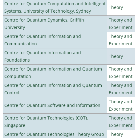
Centre for Quantum Computation and Intelligent
Theory
Systems, University of Technology, Sydney
Centre for Quantum Dynamics, Griffith
Theory and
University
Experiment
Centre for Quantum Information and
Theory and
Communication
Experiment
Centre for Quantum Information and
Theory
Foundations
Centre for Quantum Information and Quantum
Theory and
Computation
Experiment
Centre for Quantum Information and Quantum
Theory and
Control
Experiment
Theory and
Centre for Quantum Software and Information
Experiment
Centre for Quantum Technologies (CQT),
Theory and
Singapore
Experiment
Centre for Quantum Technologies Theory Group
Theory