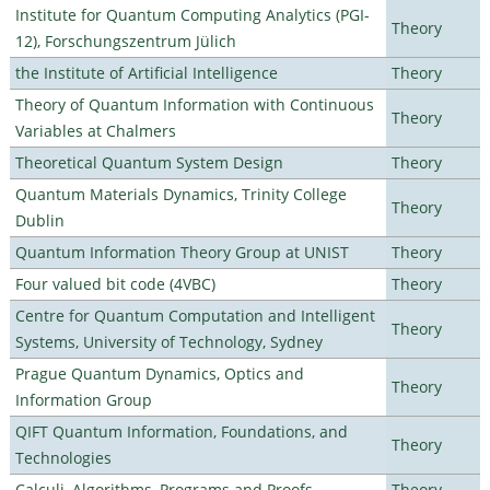
Institute for Quantum Computing Analytics (PGI-
Theory
12), Forschungszentrum Jülich
the Institute of Artificial Intelligence
Theory
Theory of Quantum Information with Continuous
Theory
Variables at Chalmers
Theoretical Quantum System Design
Theory
Quantum Materials Dynamics, Trinity College
Theory
Dublin
Quantum Information Theory Group at UNIST
Theory
Four valued bit code (4VBC)
Theory
Centre for Quantum Computation and Intelligent
Theory
Systems, University of Technology, Sydney
Prague Quantum Dynamics, Optics and
Theory
Information Group
QIFT Quantum Information, Foundations, and
Theory
Technologies
Calculi, Algorithms, Programs and Proofs
Theory