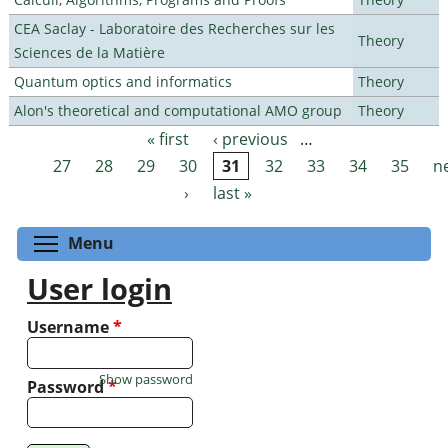
CEA Saclay - Laboratoire des Recherches sur les
Theory
Sciences de la Matière
Quantum optics and informatics
Theory
Alon's theoretical and computational AMO group
Theory
« first
‹ previous
…
Pages
27
28
29
30
31
32
33
34
35
n
›
last »
Toggle menu visibility
Menu
User login
Username
*
Show password
Password
*