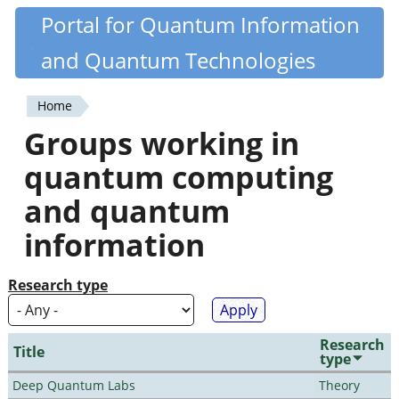
Skip
Portal for Quantum Information
Quantiki
to
and Quantum Technologies
main
content
Home
You
Groups working in
are
quantum computing
here
and quantum
information
Research type
Research
Title
type
Deep Quantum Labs
Theory