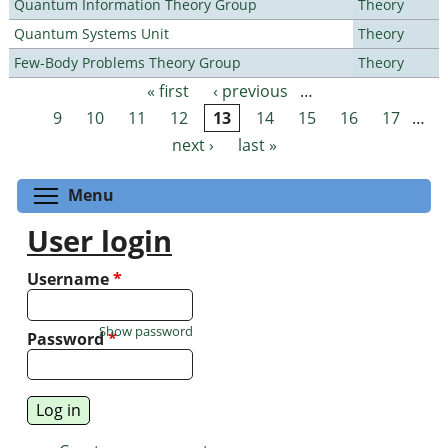
Quantum Information Theory Group
Theory
Quantum Systems Unit
Theory
Few-Body Problems Theory Group
Theory
« first
‹ previous
…
Pages
9
10
11
12
13
14
15
16
17
…
next ›
last »
Toggle menu visibility
Menu
User login
Username
*
Show password
Password
*