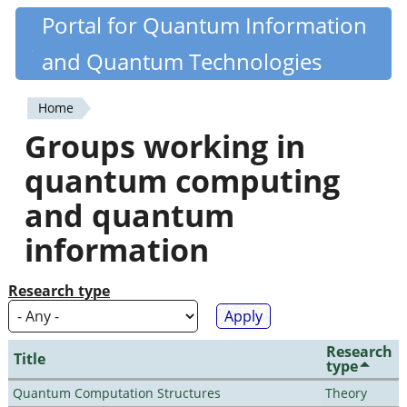
Skip
Portal for Quantum Information
Quantiki
to
and Quantum Technologies
main
content
Home
You
Groups working in
are
quantum computing
here
and quantum
information
Research type
Research
Title
type
Quantum Computation Structures
Theory