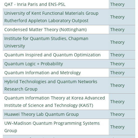
QAT - Inria Paris and ENS-PSL
Theory
University of Kent Functional Materials Group
Theory
Rutherford Appleton Laboratory Outpost
Condensed Matter Theory (Nottingham)
Theory
Institute for Quantum Studies, Chapman
Theory
University
Quantum Inspired and Quantum Optimization
Theory
Quantum Logic + Probability
Theory
Quantum Information and Metrology
Theory
Hybrid Technologies and Quantum Networks
Theory
Research Group
Quantum Information Theory at Korea Advanced
Theory
Institute of Science and Technology (KAIST)
Huawei Theory Lab Quantum Group
Theory
UW–Madison Quantum Programming Systems
Theory
Group