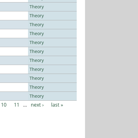
Theory
Theory
Theory
Theory
Theory
Theory
Theory
Theory
Theory
Theory
Theory
10
11
…
next ›
last »