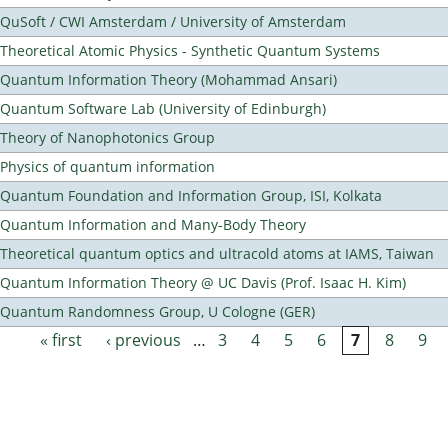
QuSoft / CWI Amsterdam / University of Amsterdam
Theoretical Atomic Physics - Synthetic Quantum Systems
Quantum Information Theory (Mohammad Ansari)
Quantum Software Lab (University of Edinburgh)
Theory of Nanophotonics Group
Physics of quantum information
Quantum Foundation and Information Group, ISI, Kolkata
Quantum Information and Many-Body Theory
Theoretical quantum optics and ultracold atoms at IAMS, Taiwan
Quantum Information Theory @ UC Davis (Prof. Isaac H. Kim)
Quantum Randomness Group, U Cologne (GER)
« first
‹ previous
…
3
4
5
6
7
8
9
Pages