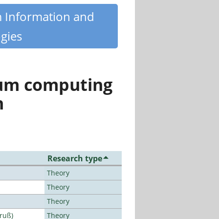
m Information and
gies
tum computing
n
Research type
Theory
Theory
Theory
Bruß)
Theory