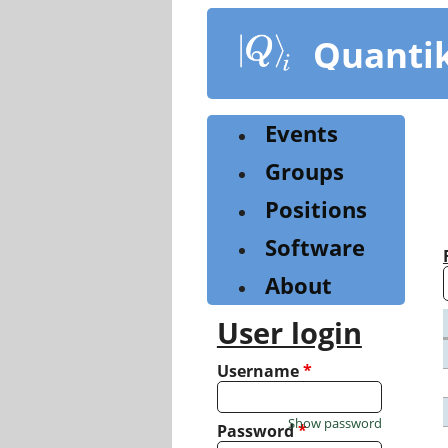
Skip
to
Quanti
main
content
Events
Groups
Positions
Software
About
User login
Username
*
Show password
Password
*