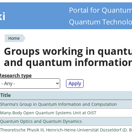
Portal for Quantu
ki
Quantum Technolo
Home
You
Groups working in quan
are
and quantum informatio
here
Research type
Title
Sharma's Group in Quantum Information and Computation
Many-Body Open Quantum Systems Unit at OIST
Quantum Optics and Quantum Dynamics
Theoretische Physik III, Heinrich-Heine-Universität Düsseldorf (D. 