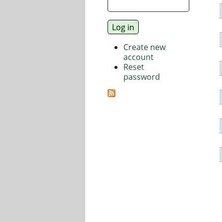
Create new
account
Reset
password