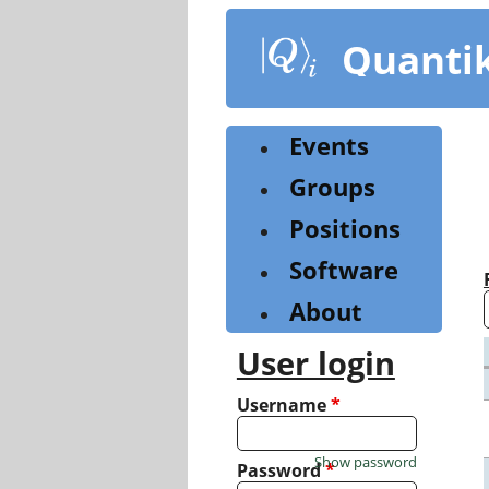
Skip
to
Quanti
main
content
Events
Groups
Positions
Software
About
User login
Username
*
Show password
Password
*