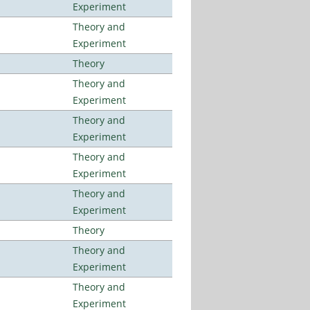
Experiment
Theory and
Experiment
Theory
Theory and
Experiment
Theory and
Experiment
Theory and
Experiment
Theory and
Experiment
Theory
Theory and
Experiment
Theory and
Experiment