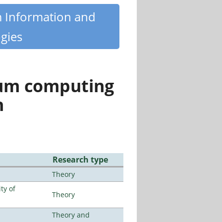
m Information and
gies
tum computing
n
Research type
Theory
ty of
Theory
Theory and