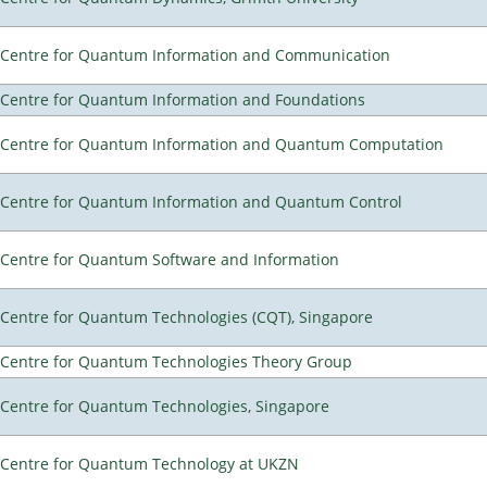
Centre for Quantum Information and Communication
Centre for Quantum Information and Foundations
Centre for Quantum Information and Quantum Computation
Centre for Quantum Information and Quantum Control
Centre for Quantum Software and Information
Centre for Quantum Technologies (CQT), Singapore
Centre for Quantum Technologies Theory Group
Centre for Quantum Technologies, Singapore
Centre for Quantum Technology at UKZN