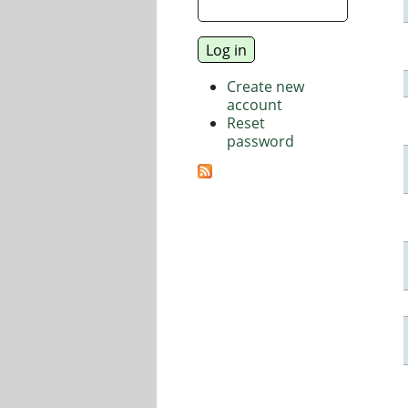
Create new
account
Reset
password