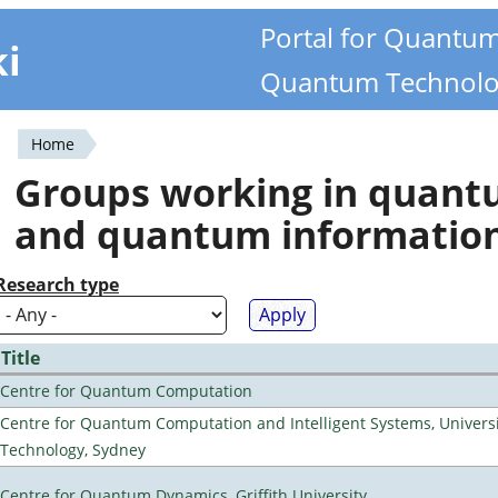
Portal for Quantu
ki
Quantum Technolo
Home
You
Groups working in quan
are
and quantum informatio
here
Research type
Title
Centre for Quantum Computation
Centre for Quantum Computation and Intelligent Systems, Universi
Technology, Sydney
Centre for Quantum Dynamics, Griffith University