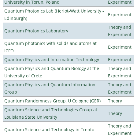
University in Torun, Poland
Experiment
Quantum Photonics Lab (Heriot-Watt University -
Experiment
Edinburgh)
Theory and
Quantum Photonics Laboratory
Experiment
Quantum photonics with solids and atoms at
Experiment
ICFO
Quantum Physics and Information Technology
Experiment
Quantum Physics and Quantum Biology at the
Theory and
University of Crete
Experiment
Quantum Physics and Quantum Information
Theory and
Group
Experiment
Quantum Randomness Group, U Cologne (GER)
Theory
Quantum Science and Technologies Group at
Theory
Louisiana State University
Theory and
Quantum Science and Technology in Trento
Experiment