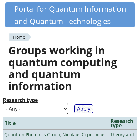
Skip
Portal for Quantum Information
Quantiki
to
and Quantum Technologies
main
content
Home
You
Groups working in
are
quantum computing
here
and quantum
information
Research type
Research
Title
type
Quantum Photonics Group, Nicolaus Copernicus
Theory and