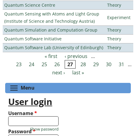
Quantum Science Centre
Theory
Quantum Sensing with Atoms and Light Group
Experiment
(Institute of Science and Technology Austria)
Quantum Simulation and Computation Group
Theory
Quantum Software Initiative
Theory
Quantum Software Lab (University of Edinburgh)
Theory
« first
‹ previous
…
Pages
23
24
25
26
27
28
29
30
31
…
next ›
last »
Toggle menu visibility
Menu
User login
Username
*
Show password
Password
*