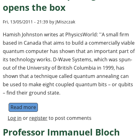
opens the box
Fri, 13/05/2011 - 21:39 by JMiszczak
Hamish Johnston writes at PhysicsWorld: ''A small firm
based in Canada that aims to build a commercially viable
quantum computer has shown that an important part of
its technology works. D-Wave Systems, which was spun-
out of the University of British Columbia in 1999, has
shown that a technique called quantum annealing can
be used to make eight coupled quantum bits – or qubits
– find their ground state.
Read more
about Quantum-computing firm opens the 
Log in
or
register
to post comments
Professor Immanuel Bloch