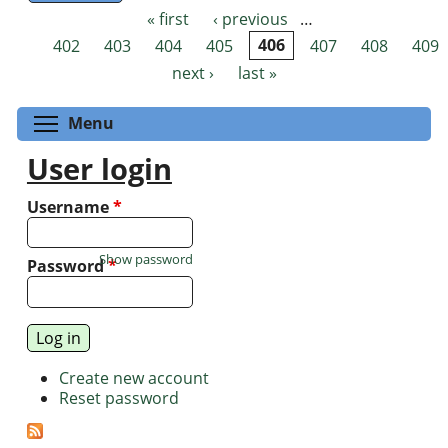
« first
‹ previous
…
Pages
402
403
404
405
406
407
408
409
next ›
last »
Toggle menu visibility
Menu
User login
Username
*
Show password
Password
*
Create new account
Reset password