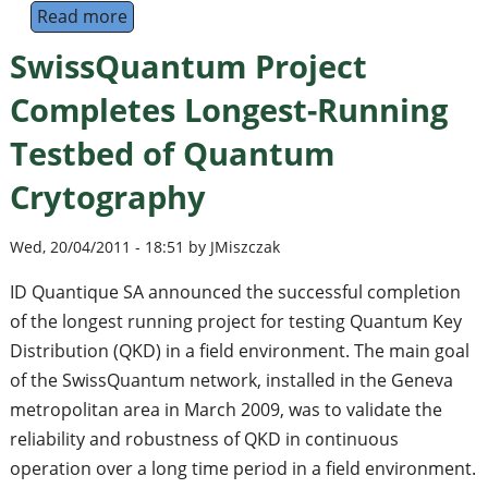
Read more
about 8th International Conference on Progr
SwissQuantum Project
Completes Longest-Running
Testbed of Quantum
Crytography
Wed, 20/04/2011 - 18:51 by JMiszczak
ID Quantique SA announced the successful completion
of the longest running project for testing Quantum Key
Distribution (QKD) in a field environment. The main goal
of the SwissQuantum network, installed in the Geneva
metropolitan area in March 2009, was to validate the
reliability and robustness of QKD in continuous
operation over a long time period in a field environment.