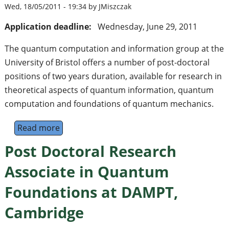
Wed, 18/05/2011 - 19:34 by JMiszczak
Application deadline:
Wednesday, June 29, 2011
The quantum computation and information group at the
University of Bristol offers a number of post-doctoral
positions of two years duration, available for research in
theoretical aspects of quantum information, quantum
computation and foundations of quantum mechanics.
Read more
about Research Associate in Quantum Informa
Post Doctoral Research
Associate in Quantum
Foundations at DAMPT,
Cambridge