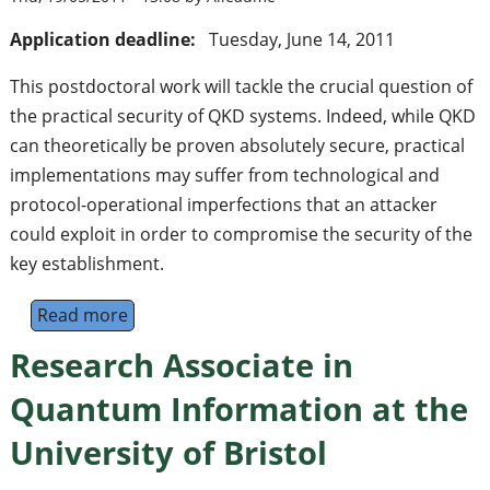
Application deadline:
Tuesday, June 14, 2011
This postdoctoral work will tackle the crucial question of
the practical security of QKD systems. Indeed, while QKD
can theoretically be proven absolutely secure, practical
implementations may suffer from technological and
protocol-operational imperfections that an attacker
could exploit in order to compromise the security of the
key establishment.
Read more
about PostDoc position on experimental stu
Research Associate in
Quantum Information at the
University of Bristol