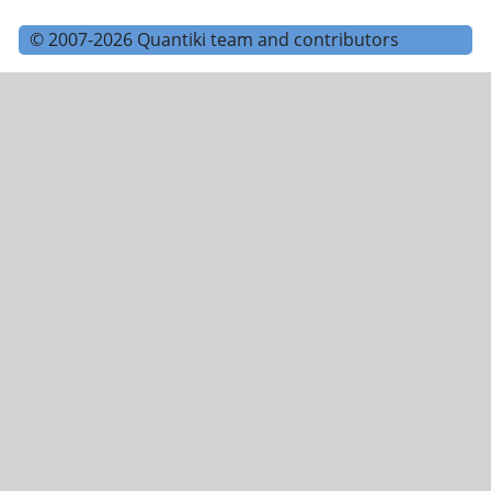
© 2007-2026 Quantiki team and contributors