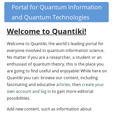
Skip
Portal for Quantum Information
Quantiki
to
and Quantum Technologies
main
content
Welcome to Quantiki!
Welcome to Quantiki, the world's leading portal for
everyone involved in quantum information science.
No matter if you are a researcher, a student or an
enthusiast of quantum theory, this is the place you
are going to find useful and enjoyable! While here on
Quantiki you can: browse our content, including
fascinating and educative
articles,
then
create your
own account and log in
to gain more editorial
possibilities.
Add new content, such as information about