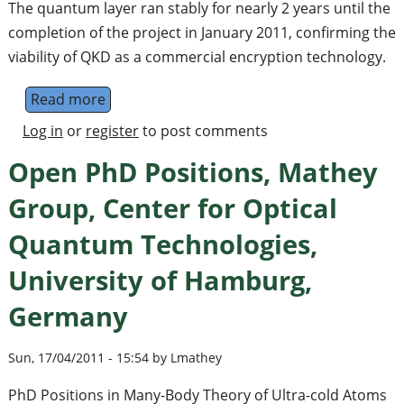
The quantum layer ran stably for nearly 2 years until the
completion of the project in January 2011, confirming the
viability of QKD as a commercial encryption technology.
Read more
about SwissQuantum Project Completes Lo
Log in
or
register
to post comments
Open PhD Positions, Mathey
Group, Center for Optical
Quantum Technologies,
University of Hamburg,
Germany
Sun, 17/04/2011 - 15:54 by Lmathey
PhD Positions in Many-Body Theory of Ultra-cold Atoms