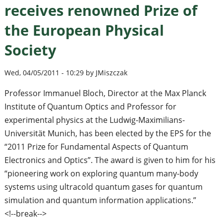
receives renowned Prize of
the European Physical
Society
Wed, 04/05/2011 - 10:29 by JMiszczak
Professor Immanuel Bloch, Director at the Max Planck
Institute of Quantum Optics and Professor for
experimental physics at the Ludwig-Maximilians-
Universität Munich, has been elected by the EPS for the
“2011 Prize for Fundamental Aspects of Quantum
Electronics and Optics”. The award is given to him for his
“pioneering work on exploring quantum many-body
systems using ultracold quantum gases for quantum
simulation and quantum information applications.”
<!--break-->