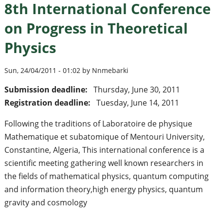
8th International Conference
on Progress in Theoretical
Physics
Sun, 24/04/2011 - 01:02 by Nnmebarki
Submission deadline:
Thursday, June 30, 2011
Registration deadline:
Tuesday, June 14, 2011
Following the traditions of Laboratoire de physique
Mathematique et subatomique of Mentouri University,
Constantine, Algeria, This international conference is a
scientific meeting gathering well known researchers in
the fields of mathematical physics, quantum computing
and information theory,high energy physics, quantum
gravity and cosmology