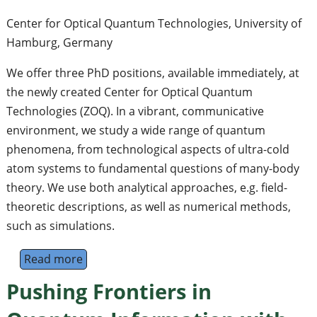
Center for Optical Quantum Technologies, University of
Hamburg, Germany
We offer three PhD positions, available immediately, at
the newly created Center for Optical Quantum
Technologies (ZOQ). In a vibrant, communicative
environment, we study a wide range of quantum
phenomena, from technological aspects of ultra-cold
atom systems to fundamental questions of many-body
theory. We use both analytical approaches, e.g. field-
theoretic descriptions, as well as numerical methods,
such as simulations.
Read more
about Open PhD Positions, Mathey Group, C
Pushing Frontiers in