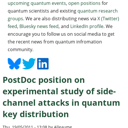
upcoming quantum events
,
open positions
for
quantum scientists and existing
quantum research
groups
. We are also distributing news via
X (Twitter)
feed
,
Bluesky news feed
, and
LinkedIn profile
. We
encourage you to follow us on social media to get
the recent news from quantum infromation
community.
PostDoc position on
experimental study of side-
channel attacks in quantum
key distribution
Thu, 19/05/2011 - 13:08 by Alleaume