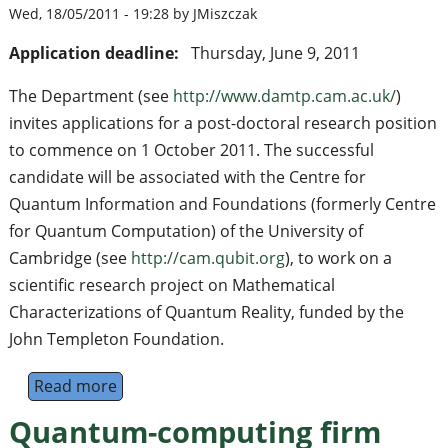
Wed, 18/05/2011 - 19:28 by JMiszczak
Application deadline:
Thursday, June 9, 2011
The Department (see
http://www.damtp.cam.ac.uk/
)
invites applications for a post-doctoral research position
to commence on 1 October 2011. The successful
candidate will be associated with the Centre for
Quantum Information and Foundations (formerly Centre
for Quantum Computation) of the University of
Cambridge (see
http://cam.qubit.org
), to work on a
scientific research project on Mathematical
Characterizations of Quantum Reality, funded by the
John Templeton Foundation.
Read more
about Post Doctoral Research Associate i
Quantum-computing firm