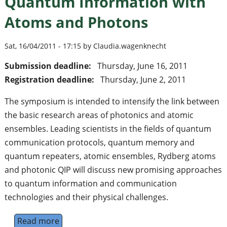
Quantum Information with
Atoms and Photons
Sat, 16/04/2011 - 17:15 by Claudia.wagenknecht
Submission deadline:
Thursday, June 16, 2011
Registration deadline:
Thursday, June 2, 2011
The symposium is intended to intensify the link between
the basic research areas of photonics and atomic
ensembles. Leading scientists in the fields of quantum
communication protocols, quantum memory and
quantum repeaters, atomic ensembles, Rydberg atoms
and photonic QIP will discuss new promising approaches
to quantum information and communication
technologies and their physical challenges.
Read more
about Pushing Frontiers in Quantum Infor