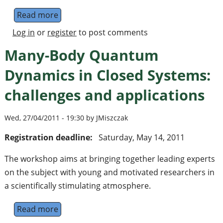
Read more
about Professor Immanuel Bloch receives re
Log in
or
register
to post comments
Many-Body Quantum
Dynamics in Closed Systems:
challenges and applications
Wed, 27/04/2011 - 19:30 by JMiszczak
Registration deadline:
Saturday, May 14, 2011
The workshop aims at bringing together leading experts
on the subject with young and motivated researchers in
a scientifically stimulating atmosphere.
Read more
about Many-Body Quantum Dynamics in Clos