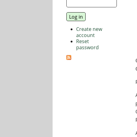
Create new
account
Reset
password