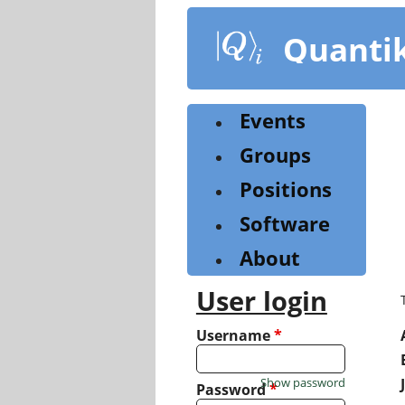
Skip
to
Quanti
main
content
Events
Groups
Positions
Software
About
User login
Username
*
Show password
Password
*