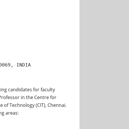
0069, INDIA
ing candidates for faculty
Professor in the Centre for
 of Technology (CIT), Chennai.
ng areas: