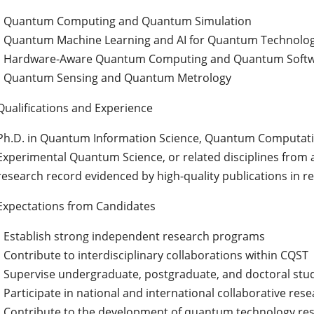
• Quantum Computing and Quantum Simulation
• Quantum Machine Learning and AI for Quantum Technolog
• Hardware-Aware Quantum Computing and Quantum Soft
• Quantum Sensing and Quantum Metrology
Qualifications and Experience
Ph.D. in Quantum Information Science, Quantum Computati
Experimental Quantum Science, or related disciplines from a
research record evidenced by high-quality publications in re
Expectations from Candidates
• Establish strong independent research programs
• Contribute to interdisciplinary collaborations within CQST
• Supervise undergraduate, postgraduate, and doctoral stu
• Participate in national and international collaborative res
• Contribute to the development of quantum technology res