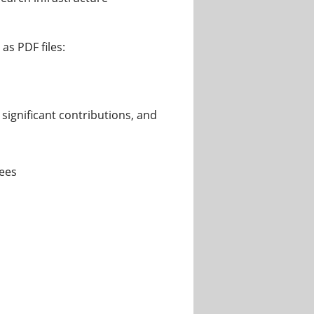
as PDF files:
significant contributions, and
rees