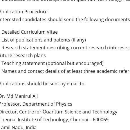
Application Procedure
Interested candidates should send the following documents 
• Detailed Curriculum Vitae
• List of publications and patents (if any)
• Research statement describing current research interests, 
future research plans
• Teaching statement (optional but encouraged)
• Names and contact details of at least three academic refe
Applications should be sent by email to:
Dr. Md Manirul Ali
Professor, Department of Physics
Director, Centre for Quantum Science and Technology
Chennai Institute of Technology, Chennai – 600069
Tamil Nadu, India