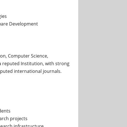
ies
ware Development
on, Computer Science,
 reputed Institution, with strong
puted international journals.
dents
earch projects
earch infrastructure