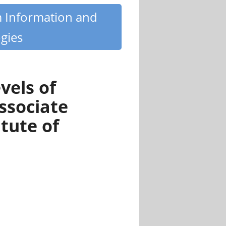
m Information and
gies
vels of
ssociate
tute of