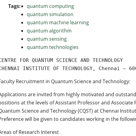
Tags:
quantum computing
quantum simulation
quantum machine learning
quantum algorithm
quantum sensing
quantum technologies
CENTRE FOR QUANTUM SCIENCE AND TECHNOLOGY
CHENNAI INSTITUTE OF TECHNOLOGY, Chennai – 60
Faculty Recruitment in Quantum Science and Technology:
Applications are invited from highly motivated and outstand
positions at the levels of Assistant Professor and Associate 
Quantum Science and Technology (CQST) at Chennai Institute
Preference will be given to candidates working in the followi
Areas of Research Interest