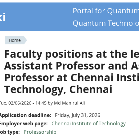
Portal for Quantu
ki
Quantum Technolo
Home
You
Faculty positions at the le
are
Assistant Professor and A
here
Professor at Chennai Insti
Technology, Chennai
Tue, 02/06/2026 - 14:45 by Md Manirul Ali
Application deadline:
Friday, July 31, 2026
Employer web page:
Chennai Institute of Technology
Job type:
Professorship