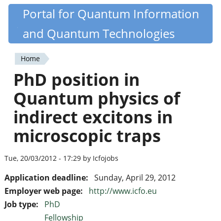
Skip
Portal for Quantum Information
Quantiki
to
and Quantum Technologies
main
content
Home
You
PhD position in
are
Quantum physics of
here
indirect excitons in
microscopic traps
Tue, 20/03/2012 - 17:29 by Icfojobs
Application deadline:
Sunday, April 29, 2012
Employer web page:
http://www.icfo.eu
Job type:
PhD
Fellowship