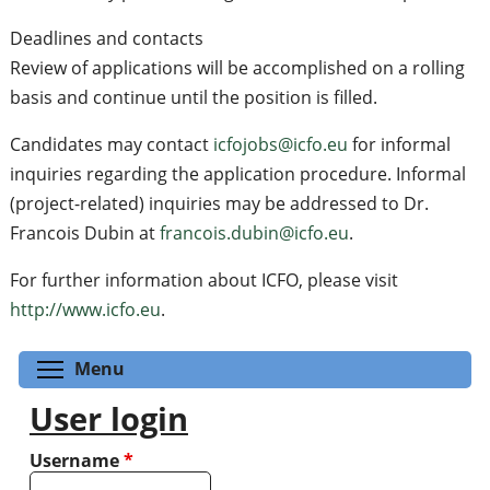
Deadlines and contacts
Review of applications will be accomplished on a rolling
basis and continue until the position is filled.
Candidates may contact
icfojobs@icfo.eu
for informal
inquiries regarding the application procedure. Informal
(project-related) inquiries may be addressed to Dr.
Francois Dubin at
francois.dubin@icfo.eu
.
For further information about ICFO, please visit
http://www.icfo.eu
.
Toggle menu visibility
Menu
User login
Username
*