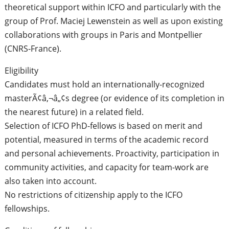
theoretical support within ICFO and particularly with the
group of Prof. Maciej Lewenstein as well as upon existing
collaborations with groups in Paris and Montpellier
(CNRS-France).
Eligibility
Candidates must hold an internationally-recognized
masterÃ¢â‚¬â„¢s degree (or evidence of its completion in
the nearest future) in a related field.
Selection of ICFO PhD-fellows is based on merit and
potential, measured in terms of the academic record
and personal achievements. Proactivity, participation in
community activities, and capacity for team-work are
also taken into account.
No restrictions of citizenship apply to the ICFO
fellowships.