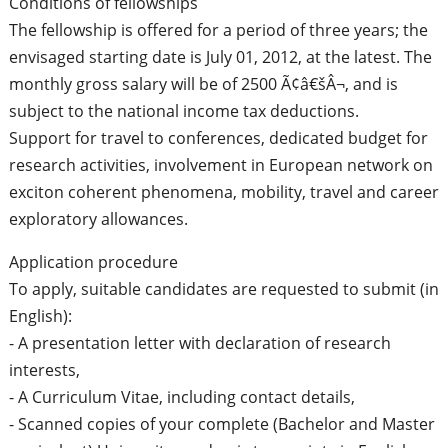
Conditions of fellowships
The fellowship is offered for a period of three years; the
envisaged starting date is July 01, 2012, at the latest. The
monthly gross salary will be of 2500 Ã¢â€šÂ¬, and is
subject to the national income tax deductions.
Support for travel to conferences, dedicated budget for
research activities, involvement in European network on
exciton coherent phenomena, mobility, travel and career
exploratory allowances.
Application procedure
To apply, suitable candidates are requested to submit (in
English):
- A presentation letter with declaration of research
interests,
- A Curriculum Vitae, including contact details,
- Scanned copies of your complete (Bachelor and Master