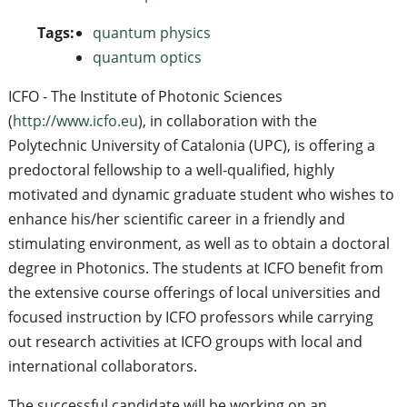
Tags:
quantum physics
quantum optics
ICFO - The Institute of Photonic Sciences
(
http://www.icfo.eu
), in collaboration with the
Polytechnic University of Catalonia (UPC), is offering a
predoctoral fellowship to a well-qualified, highly
motivated and dynamic graduate student who wishes to
enhance his/her scientific career in a friendly and
stimulating environment, as well as to obtain a doctoral
degree in Photonics. The students at ICFO benefit from
the extensive course offerings of local universities and
focused instruction by ICFO professors while carrying
out research activities at ICFO groups with local and
international collaborators.
The successful candidate will be working on an