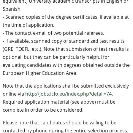
equivalent) University academic transcripts in English or
Spanish,
- Scanned copies of the degree certificates, if available at
the time of application,
- The contact e-mail of two potential referees.
- If available, scanned copy of standardized test results
(GRE, TOEFL, etc.). Note that submission of test results is
optional, but they can be particularly helpful for
evaluating candidates with degrees obtained outside the
European Higher Education Area.
Note that the applications shall be submitted exclusively
online via
http://jobs.icfo.eu/index.php?detail=74
.
Required application material (see above) must be
complete in order to be considered.
Please note that candidates should be willing to be
contacted by phone during the entire selection process.