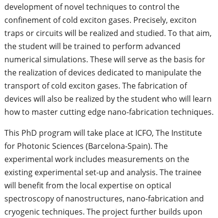
development of novel techniques to control the
confinement of cold exciton gases. Precisely, exciton
traps or circuits will be realized and studied. To that aim,
the student will be trained to perform advanced
numerical simulations. These will serve as the basis for
the realization of devices dedicated to manipulate the
transport of cold exciton gases. The fabrication of
devices will also be realized by the student who will learn
how to master cutting edge nano-fabrication techniques.
This PhD program will take place at ICFO, The Institute
for Photonic Sciences (Barcelona-Spain). The
experimental work includes measurements on the
existing experimental set-up and analysis. The trainee
will benefit from the local expertise on optical
spectroscopy of nanostructures, nano-fabrication and
cryogenic techniques. The project further builds upon