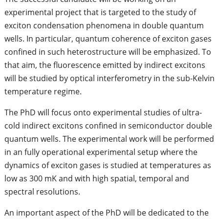
experimental project that is targeted to the study of
exciton condensation phenomena in double quantum
wells. In particular, quantum coherence of exciton gases
confined in such heterostructure will be emphasized. To
that aim, the fluorescence emitted by indirect excitons
will be studied by optical interferometry in the sub-Kelvin
temperature regime.
The PhD will focus onto experimental studies of ultra-
cold indirect excitons confined in semiconductor double
quantum wells. The experimental work will be performed
in an fully operational experimental setup where the
dynamics of exciton gases is studied at temperatures as
low as 300 mK and with high spatial, temporal and
spectral resolutions.
An important aspect of the PhD will be dedicated to the