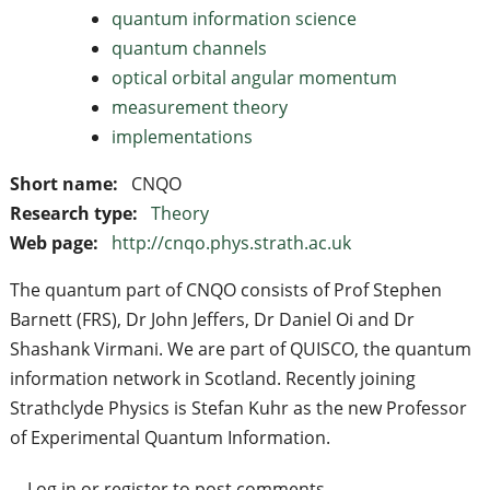
quantum information science
quantum channels
optical orbital angular momentum
measurement theory
implementations
Short name:
CNQO
Research type:
Theory
Web page:
http://cnqo.phys.strath.ac.uk
The quantum part of CNQO consists of Prof Stephen
Barnett (FRS), Dr John Jeffers, Dr Daniel Oi and Dr
Shashank Virmani. We are part of QUISCO, the quantum
information network in Scotland. Recently joining
Strathclyde Physics is Stefan Kuhr as the new Professor
of Experimental Quantum Information.
Log in
or
register
to post comments