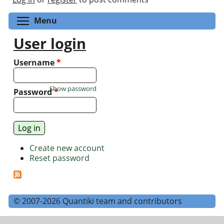
Toggle menu visibility
Menu
User login
Username
*
Show password
Password
*
Create new account
Reset password
© 2007-2026 Quantiki team and contributors