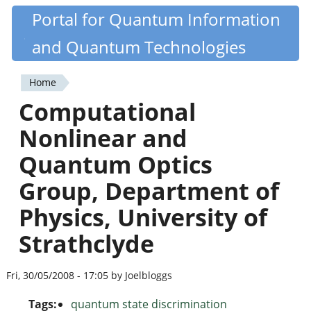
Skip
Portal for Quantum Information
Quantiki
to
and Quantum Technologies
main
content
Home
You
Computational
are
Nonlinear and
here
Quantum Optics
Group, Department of
Physics, University of
Strathclyde
Fri, 30/05/2008 - 17:05 by Joelbloggs
Tags:
quantum state discrimination