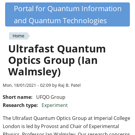
Skip
Portal for Quantum Information
Quantiki
to
and Quantum Technologies
main
content
Home
You
Ultrafast Quantum
are
Optics Group (Ian
here
Walmsley)
Mon, 18/01/2021 - 02:09 by Raj B. Patel
Short name:
UFQO Group
Research type:
Experiment
The Ultrafast Quantum Optics Group at Imperial College
London is led by Provost and Chair of Experimental
Physics, Professor Ian Walmsley. Our research concerns