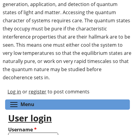
generation, application, and detection of quantum
states of light and matter. Accessing the quantum
character of systems requires care. The quantum states
they occupy must be pure if the characteristic
interference properties that are their hallmark are to be
seen. This means one must either cool the system to
very low temperatures so that the equilibrium states are
naturally pure, or work on very rapid timescales so that
the quantum nature may be studied before
decoherence sets in.
Log in
or
register
to post comments
Toggle menu visibility
Menu
User login
Username
*