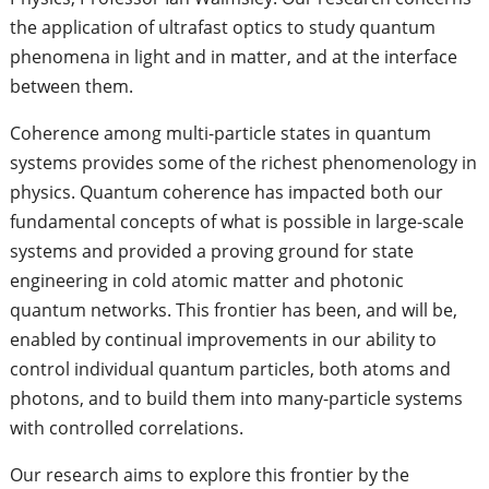
the application of ultrafast optics to study quantum
phenomena in light and in matter, and at the interface
between them.
Coherence among multi-particle states in quantum
systems provides some of the richest phenomenology in
physics. Quantum coherence has impacted both our
fundamental concepts of what is possible in large-scale
systems and provided a proving ground for state
engineering in cold atomic matter and photonic
quantum networks. This frontier has been, and will be,
enabled by continual improvements in our ability to
control individual quantum particles, both atoms and
photons, and to build them into many-particle systems
with controlled correlations.
Our research aims to explore this frontier by the