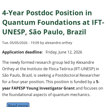
4-Year Postdoc Position in
Quantum Foundations at IFT-
UNESP, São Paulo, Brazil
Tue, 05/05/2026 - 19:09 by alexandre.orthey
Application deadline:
Friday, June 12, 2026
The newly formed research group led by Alexandre
Orthey at the Instituto de Física Teórica (IFT-UNESP) in
São Paulo, Brazil, is seeking a Postdoctoral Researcher
for a four-year position. This position is funded by a
5-
year FAPESP Young Investigator Grant
and focuses on
the foundational aspects of quantum mechanics.
Read more
about 4-Year Postdoc Position in Quantum F