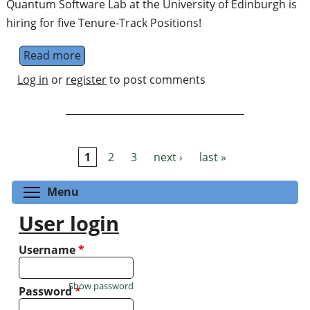
Quantum Software Lab at the University of Edinburgh is
hiring for five Tenure-Track Positions!
Read more
about Quantum Fellowship in Applications
Log in
or
register
to post comments
1
2
3
next ›
last »
Pages
Toggle menu visibility
Menu
User login
Username
*
Show password
Password
*