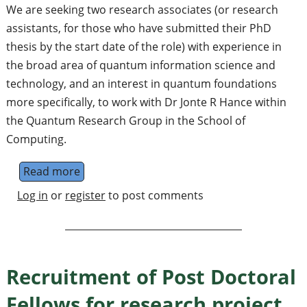
We are seeking two research associates (or research
assistants, for those who have submitted their PhD
thesis by the start date of the role) with experience in
the broad area of quantum information science and
technology, and an interest in quantum foundations
more specifically, to work with Dr Jonte R Hance within
the Quantum Research Group in the School of
Computing.
Read more
about 2x 3-year Postdoctoral Research Ass
Log in
or
register
to post comments
Recruitment of Post Doctoral
Fellows for research project