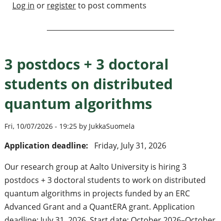
Log in
or
register
to post comments
3 postdocs + 3 doctoral
students on distributed
quantum algorithms
Fri, 10/07/2026 - 19:25 by JukkaSuomela
Application deadline:
Friday, July 31, 2026
Our research group at Aalto University is hiring 3
postdocs + 3 doctoral students to work on distributed
quantum algorithms in projects funded by an ERC
Advanced Grant and a QuantERA grant. Application
deadline: July 31, 2026. Start date: October 2026–October