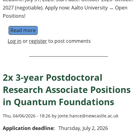
2027 (negotiable). Apply now: Aalto University → Open
Positions!
Read more
about 3 postdocs + 3 doctoral students on
Log in
or
register
to post comments
2x 3-year Postdoctoral
Research Associate Positions
in Quantum Foundations
Thu, 04/06/2026 - 18:26 by jonte.hance@newcastle.ac.uk
Application deadline:
Thursday, July 2, 2026