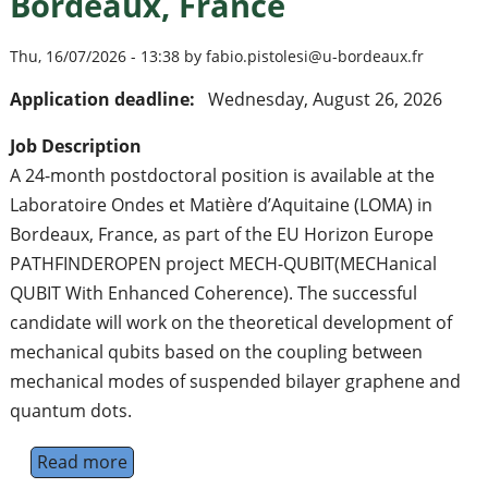
Bordeaux, France
Thu, 16/07/2026 - 13:38 by fabio.pistolesi@u-bordeaux.fr
Application deadline:
Wednesday, August 26, 2026
Job Description
A 24-month postdoctoral position is available at the
Laboratoire Ondes et Matière d’Aquitaine (LOMA) in
Bordeaux, France, as part of the EU Horizon Europe
PATHFINDEROPEN project MECH-QUBIT(MECHanical
QUBIT With Enhanced Coherence). The successful
candidate will work on the theoretical development of
mechanical qubits based on the coupling between
mechanical modes of suspended bilayer graphene and
quantum dots.
Read more
about Postdoctoral Position in Theoretica