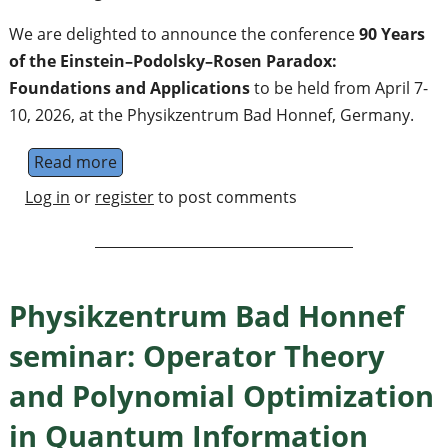
We are delighted to announce the conference
90 Years
of the Einstein–Podolsky–Rosen Paradox:
Foundations and Applications
to be held from April 7-
10, 2026, at the Physikzentrum Bad Honnef, Germany.
Read more
about 851. WE-Heraeus-Seminar: 90 Years o
Log in
or
register
to post comments
Physikzentrum Bad Honnef
seminar: Operator Theory
and Polynomial Optimization
in Quantum Information