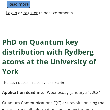
Read more
about PhD on Quantum key distribution with
Log in
or
register
to post comments
PhD on Quantum key
distribution with Rydberg
atoms at the University of
York
Thu, 23/11/2023 - 12:05 by luke.marin
Application deadline:
Wednesday, January 31, 2024
Quantum Communications (QC) are revolutionising the
way we transmit information and connect remote