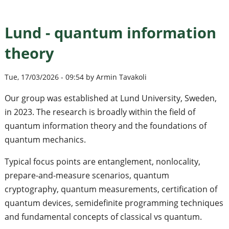
Lund - quantum information
theory
Tue, 17/03/2026 - 09:54 by Armin Tavakoli
Our group was established at Lund University, Sweden,
in 2023. The research is broadly within the field of
quantum information theory and the foundations of
quantum mechanics.
Typical focus points are entanglement, nonlocality,
prepare-and-measure scenarios, quantum
cryptography, quantum measurements, certification of
quantum devices, semidefinite programming techniques
and fundamental concepts of classical vs quantum.