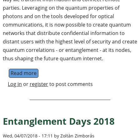
parties. Leveraging on the quantum properties of
photons and on the tools developed for optical
communications, it is now possible to create quantum
networks that distribute confidential information to
distant users with the highest level of security and create
quantum correlations - or entanglement - at its nodes,
thus shaping the future quantum internet.
Read more
about PhD on Quantum key distribution with
Log in
or
register
to post comments
Entanglement Days 2018
Wed, 04/07/2018 - 17:11 by Zoltán Zimborás