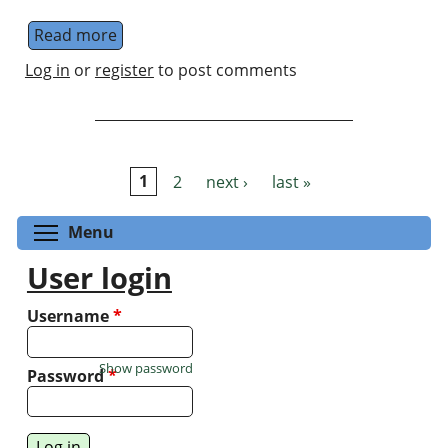
Read more
about Entanglement Days 2018
Log in
or
register
to post comments
1
2
next ›
last »
Pages
Toggle menu visibility
Menu
User login
Username
*
Show password
Password
*