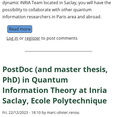
dynamic INRIA Team located in Saclay, you will have the
possibility to collaborate with other quantum
information researchers in Paris area and abroad.
Read more
about Positions in Quantum Information The
Log in
or
register
to post comments
PostDoc (and master thesis,
PhD) in Quantum
Information Theory at Inria
Saclay, Ecole Polytechnique
Fri, 22/12/2023 - 18:10 by marc-olivier.renou