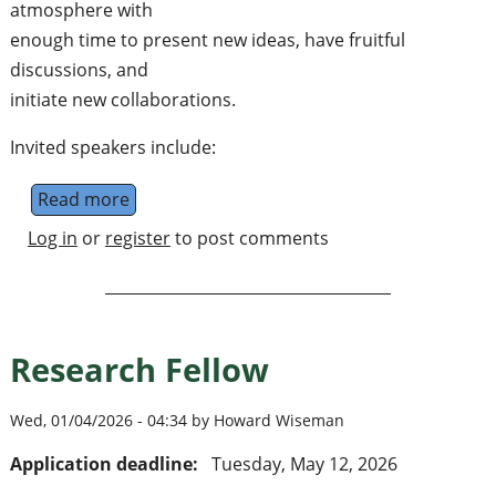
atmosphere with
enough time to present new ideas, have fruitful
discussions, and
initiate new collaborations.
Invited speakers include:
Read more
about Workshop "Structure of Quantum The
Log in
or
register
to post comments
Research Fellow
Wed, 01/04/2026 - 04:34 by Howard Wiseman
Application deadline:
Tuesday, May 12, 2026