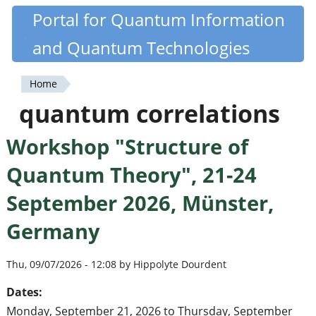
Skip
Portal for Quantum Information
Quantiki
to
and Quantum Technologies
main
content
Home
You
quantum correlations
are
Workshop "Structure of
here
Quantum Theory", 21-24
September 2026, Münster,
Germany
Thu, 09/07/2026 - 12:08 by Hippolyte Dourdent
Dates:
Monday, September 21, 2026
to
Thursday, September