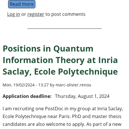
Read more
about Physikzentrum Bad Honnef seminar: 
Log in
or
register
to post comments
Positions in Quantum
Information Theory at Inria
Saclay, Ecole Polytechnique
Mon, 19/02/2024 - 13:27 by marc-olivier.renou
Application deadline:
Thursday, August 1, 2024
I am recruiting one PostDoc in my group at Inria Saclay,
Ecole Polytechnique near Paris. PhD and master thesis
candidates are also welcome to apply. As part of a new