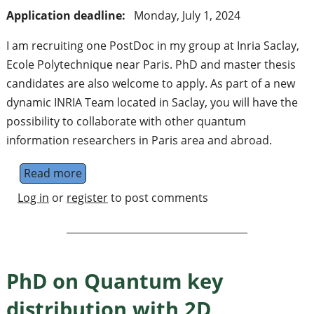
Application deadline:
Monday, July 1, 2024
I am recruiting one PostDoc in my group at Inria Saclay,
Ecole Polytechnique near Paris. PhD and master thesis
candidates are also welcome to apply. As part of a new
dynamic INRIA Team located in Saclay, you will have the
possibility to collaborate with other quantum
information researchers in Paris area and abroad.
Read more
about PostDoc (and master thesis, PhD) in 
Log in
or
register
to post comments
PhD on Quantum key
distribution with 2D