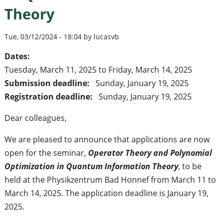
Theory
Tue, 03/12/2024 - 18:04 by lucasvb
Dates:
Tuesday, March 11, 2025
to
Friday, March 14, 2025
Submission deadline:
Sunday, January 19, 2025
Registration deadline:
Sunday, January 19, 2025
Dear colleagues,
We are pleased to announce that applications are now
open for the seminar,
Operator Theory and Polynomial
Optimization in Quantum Information Theory
, to be
held at the Physikzentrum Bad Honnef from March 11 to
March 14, 2025. The application deadline is January 19,
2025.