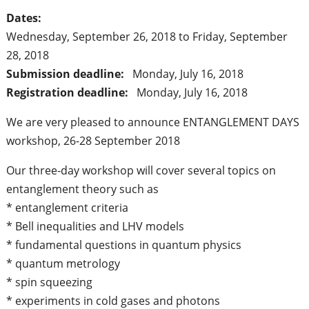
Dates:
Wednesday, September 26, 2018
to
Friday, September
28, 2018
Submission deadline:
Monday, July 16, 2018
Registration deadline:
Monday, July 16, 2018
We are very pleased to announce ENTANGLEMENT DAYS
workshop, 26-28 September 2018
Our three-day workshop will cover several topics on
entanglement theory such as
* entanglement criteria
* Bell inequalities and LHV models
* fundamental questions in quantum physics
* quantum metrology
* spin squeezing
* experiments in cold gases and photons