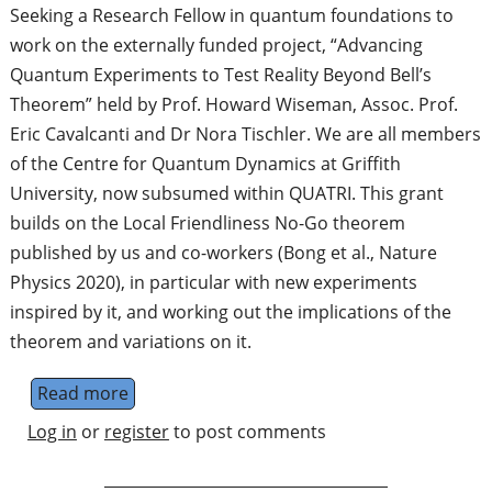
Seeking a Research Fellow in quantum foundations to
work on the externally funded project, “Advancing
Quantum Experiments to Test Reality Beyond Bell’s
Theorem” held by Prof. Howard Wiseman, Assoc. Prof.
Eric Cavalcanti and Dr Nora Tischler. We are all members
of the Centre for Quantum Dynamics at Griffith
University, now subsumed within QUATRI. This grant
builds on the Local Friendliness No-Go theorem
published by us and co-workers (Bong et al., Nature
Physics 2020), in particular with new experiments
inspired by it, and working out the implications of the
theorem and variations on it.
Read more
about Research Fellow
Log in
or
register
to post comments