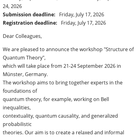
24, 2026
Submission deadline:
Friday, July 17, 2026
Registration deadline:
Friday, July 17, 2026
Dear Colleagues,
We are pleased to announce the workshop "Structure of
Quantum Theory",
which will take place from 21-24 September 2026 in
Münster, Germany.
The workshop aims to bring together experts in the
foundations of
quantum theory, for example, working on Bell
inequalities,
contextuality, quantum causality, and generalized
probabilistic
theories. Our aim is to create a relaxed and informal