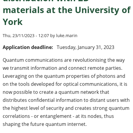
materials at the University of
York
Thu, 23/11/2023 - 12:07 by luke.marin
Application deadline:
Tuesday, January 31, 2023
Quantum communications are revolutionising the way
we transmit information and connect remote parties.
Leveraging on the quantum properties of photons and
on the tools developed for optical communications, it is
now possible to create a quantum network that
distributes confidential information to distant users with
the highest level of security and creates strong quantum
correlations - or entanglement - at its nodes, thus
shaping the future quantum internet.