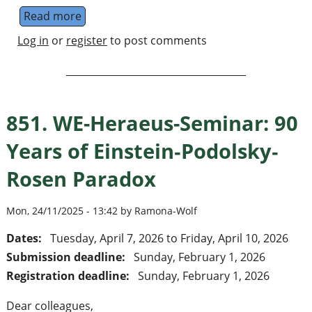
Read more
about Lund - quantum information theory
Log in
or
register
to post comments
851. WE-Heraeus-Seminar: 90
Years of Einstein‐Podolsky‐
Rosen Paradox
Mon, 24/11/2025 - 13:42 by Ramona-Wolf
Dates:
Tuesday, April 7, 2026
to
Friday, April 10, 2026
Submission deadline:
Sunday, February 1, 2026
Registration deadline:
Sunday, February 1, 2026
Dear colleagues,