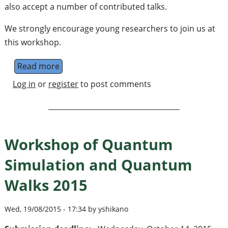
also accept a number of contributed talks.
We strongly encourage young researchers to join us at
this workshop.
Read more
about Workshop of Quantum Simulation a
Log in
or
register
to post comments
Workshop of Quantum
Simulation and Quantum
Walks 2015
Wed, 19/08/2015 - 17:34 by yshikano