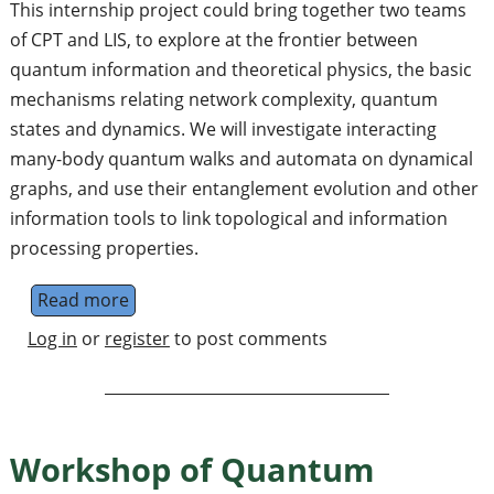
This internship project could bring together two teams
of CPT and LIS, to explore at the frontier between
quantum information and theoretical physics, the basic
mechanisms relating network complexity, quantum
states and dynamics. We will investigate interacting
many-body quantum walks and automata on dynamical
graphs, and use their entanglement evolution and other
information tools to link topological and information
processing properties.
Read more
about Internship (3 months) on dynamical 
Log in
or
register
to post comments
Workshop of Quantum