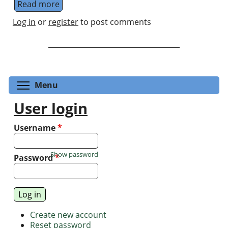
Read more
about Shikano Group at Institute for Molecul
Log in
or
register
to post comments
Toggle menu visibility
Menu
User login
Username
*
Show password
Password
*
Create new account
Reset password