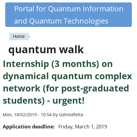
Skip
Portal for Quantum Information
Quantiki
to
and Quantum Technologies
main
content
Home
You
quantum walk
are
Internship (3 months) on
here
dynamical quantum complex
network (for post-graduated
students) - urgent!
Mon, 18/02/2019 - 10:54 by Gdimolfetta
Application deadline:
Friday, March 1, 2019