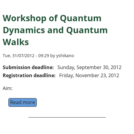
Workshop of Quantum
Dynamics and Quantum
Walks
Tue, 31/07/2012 - 09:29 by yshikano
Submission deadline:
Sunday, September 30, 2012
Registration deadline:
Friday, November 23, 2012
Aim:
Read more
about Workshop of Quantum Dynamics an