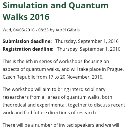
Simulation and Quantum
Walks 2016
Wed, 04/05/2016 - 08:33 by Aurél Gábris
Submission deadline:
Thursday, September 1, 2016
Registration deadline:
Thursday, September 1, 2016
This is the 6th in series of workshops focusing on
aspects of quantum walks, and will take place in Prague,
Czech Republic from 17 to 20 November, 2016.
The workshop will aim to bring interdisciplinary
researchers from all areas of quantum walks, both
theoretical and experimental, together to discuss recent
work and find future directions of research.
There will be a number of invited speakers and we will