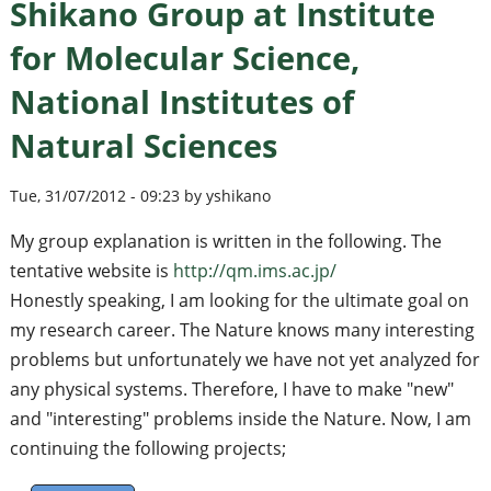
Shikano Group at Institute
for Molecular Science,
National Institutes of
Natural Sciences
Tue, 31/07/2012 - 09:23 by yshikano
My group explanation is written in the following. The
tentative website is
http://qm.ims.ac.jp/
Honestly speaking, I am looking for the ultimate goal on
my research career. The Nature knows many interesting
problems but unfortunately we have not yet analyzed for
any physical systems. Therefore, I have to make "new"
and "interesting" problems inside the Nature. Now, I am
continuing the following projects;