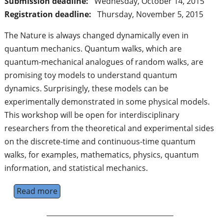
Submission deadline:
Wednesday, October 14, 2015
Registration deadline:
Thursday, November 5, 2015
The Nature is always changed dynamically even in
quantum mechanics. Quantum walks, which are
quantum-mechanical analogues of random walks, are
promising toy models to understand quantum
dynamics. Surprisingly, these models can be
experimentally demonstrated in some physical models.
This workshop will be open for interdisciplinary
researchers from the theoretical and experimental sides
on the discrete-time and continuous-time quantum
walks, for examples, mathematics, physics, quantum
information, and statistical mechanics.
Read more
about Workshop of Quantum Simulation a