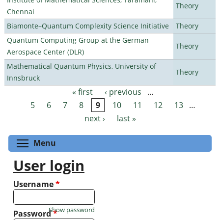
Theory
Chennai
Biamonte–Quantum Complexity Science Initiative
Theory
Quantum Computing Group at the German
Theory
Aerospace Center (DLR)
Mathematical Quantum Physics, University of
Theory
Innsbruck
« first
‹ previous
…
Pages
5
6
7
8
9
10
11
12
13
…
next ›
last »
Toggle menu visibility
Menu
User login
Username
*
Show password
Password
*