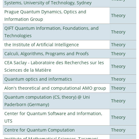
Systems, University of Technology, Sydney
Prague Quantum Dynamics, Optics and
Theory
Information Group
QIFT Quantum Information, Foundations, and
Theory
Technologies
the Institute of Artificial Intelligence
Theory
Calculi, Algorithms, Programs and Proofs
Theory
CEA Saclay - Laboratoire des Recherches sur les
Theory
Sciences de la Matière
Quantum optics and informatics
Theory
Alon's theoretical and computational AMO group
Theory
Quantum computation (CS, theory) @ Uni
Theory
Paderborn (Germany)
Center for Quantum Software and Information,
Theory
UTS
Centre for Quantum Computation
Theory
Institute of Mathematical Sciences, Taramani,