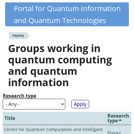
Skip
Portal for Quantum Information
Quantiki
to
and Quantum Technologies
main
content
Home
You
Groups working in
are
quantum computing
here
and quantum
information
Research type
Research
Title
type
Centre for Quantum Computation and Intelligent
Theory