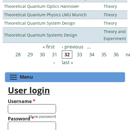
Theoretical Quantum Optics Hannover
Theory
Theoretical Quantum Physics LMU Munich
Theory
Theoretical Quantum System Design
Theory
Theory and
Theoretical Quantum Systems Design
Experiment
« first
‹ previous
…
Pages
28
29
30
31
32
33
34
35
36
n
›
last »
Toggle menu visibility
Menu
User login
Username
*
Show password
Password
*