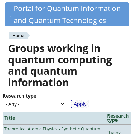
Skip
Portal for Quantum Information
Quantiki
to
and Quantum Technologies
main
content
Home
You
Groups working in
are
quantum computing
here
and quantum
information
Research type
Research
Title
type
Theoretical Atomic Physics - Synthetic Quantum
Theory