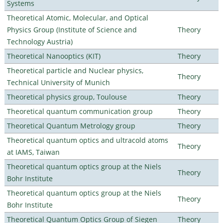
Systems
Theoretical Atomic, Molecular, and Optical
Physics Group (Institute of Science and
Theory
Technology Austria)
Theoretical Nanooptics (KIT)
Theory
Theoretical particle and Nuclear physics,
Theory
Technical University of Munich
Theoretical physics group, Toulouse
Theory
Theoretical quantum communication group
Theory
Theoretical Quantum Metrology group
Theory
Theoretical quantum optics and ultracold atoms
Theory
at IAMS, Taiwan
Theoretical quantum optics group at the Niels
Theory
Bohr Institute
Theoretical quantum optics group at the Niels
Theory
Bohr Institute
Theoretical Quantum Optics Group of Siegen
Theory