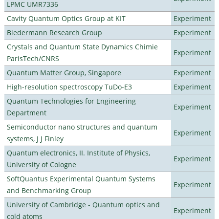
LPMC UMR7336
Cavity Quantum Optics Group at KIT
Experiment
Biedermann Research Group
Experiment
Crystals and Quantum State Dynamics Chimie
Experiment
ParisTech/CNRS
Quantum Matter Group, Singapore
Experiment
High-resolution spectroscopy TuDo-E3
Experiment
Quantum Technologies for Engineering
Experiment
Department
Semiconductor nano structures and quantum
Experiment
systems, J J Finley
Quantum electronics, II. Institute of Physics,
Experiment
University of Cologne
SoftQuantus Experimental Quantum Systems
Experiment
and Benchmarking Group
University of Cambridge - Quantum optics and
Experiment
cold atoms