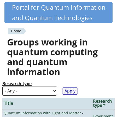
Skip
Portal for Quantum Information
Quantiki
to
and Quantum Technologies
main
content
Home
You
Groups working in
are
quantum computing
here
and quantum
information
Research type
Research
Title
type
Quantum Information with Light and Matter -
Experiment