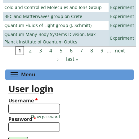
Cold and Controlled Molecules and Ions Group
Experiment
BEC and Matterwaves group on Crete
Experiment
Quantum Fluids of Light group (J. Schmitt)
Experiment
Quantum Many-Body Systems Division, Max
Experiment
Planck Institute of Quantum Optics
1
2
3
4
5
6
7
8
9
…
next
Pages
›
last »
Toggle menu visibility
Menu
User login
Username
*
Show password
Password
*