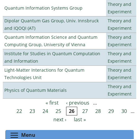
Theory and
Quantum Information Systems Group
Experiment
Dipolar Quantum Gas Group, Univ. Innsbruck
Theory and
and IQOQI (AT)
Experiment
Quantum Information Science and Quantum
Theory and
Computing Group, University of Vienna
Experiment
Institute for Studies in Quantum Computation
Theory and
and Information
Experiment
Light-Matter Interactions for Quantum
Theory and
Technologies Unit
Experiment
Theory and
Physics of Quantum Materials
Experiment
« first
‹ previous
…
Pages
22
23
24
25
26
27
28
29
30
…
next ›
last »
Toggle menu visibility
Menu