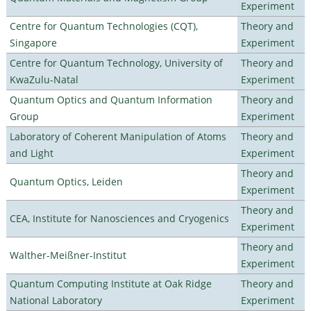
Experiment
Centre for Quantum Technologies (CQT),
Theory and
Singapore
Experiment
Centre for Quantum Technology, University of
Theory and
KwaZulu-Natal
Experiment
Quantum Optics and Quantum Information
Theory and
Group
Experiment
Laboratory of Coherent Manipulation of Atoms
Theory and
and Light
Experiment
Theory and
Quantum Optics, Leiden
Experiment
Theory and
CEA, Institute for Nanosciences and Cryogenics
Experiment
Theory and
Walther-Meißner-Institut
Experiment
Quantum Computing Institute at Oak Ridge
Theory and
National Laboratory
Experiment