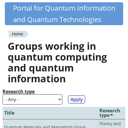
Skip
Portal for Quantum Information
Quantiki
to
and Quantum Technologies
main
content
Home
You
Groups working in
are
quantum computing
here
and quantum
information
Research type
Research
Title
type
Theory and
Quantum Materials and Magnetism Group