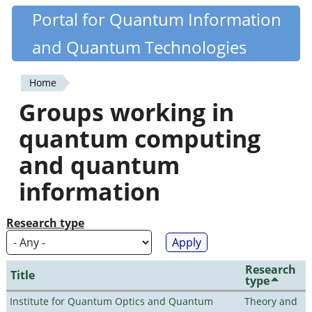
Skip
Portal for Quantum Information
Quantiki
to
and Quantum Technologies
main
content
Home
You
Groups working in
are
quantum computing
here
and quantum
information
Research type
Research
Title
type
Institute for Quantum Optics and Quantum
Theory and