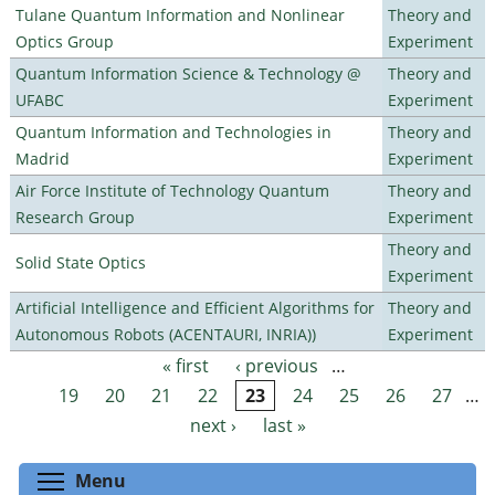
Tulane Quantum Information and Nonlinear
Theory and
Optics Group
Experiment
Quantum Information Science & Technology @
Theory and
UFABC
Experiment
Quantum Information and Technologies in
Theory and
Madrid
Experiment
Air Force Institute of Technology Quantum
Theory and
Research Group
Experiment
Theory and
Solid State Optics
Experiment
Artificial Intelligence and Efficient Algorithms for
Theory and
Autonomous Robots (ACENTAURI, INRIA))
Experiment
« first
‹ previous
…
Pages
19
20
21
22
23
24
25
26
27
…
next ›
last »
Toggle menu visibility
Menu