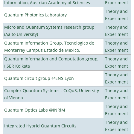
Information, Austrian Academy of Sciences
Experiment
Theory and
Quantum Photonics Laboratory
Experiment
Micro and Quantum Systems research group
Theory and
(Aalto University)
Experiment
Quantum Information Group. Tecnologico de
Theory and
Monterrey Campus Estado de Mexico.
Experiment
Quantum Information and Computation group,
Theory and
IISER Kolkata
Experiment
Theory and
Quantum circuit group @ENS Lyon
Experiment
Complex Quantum Systems - CoQuS, University
Theory and
of Vienna
Experiment
Theory and
Quantum Optics Labs @INRiM
Experiment
Theory and
Integrated Hybrid Quantum Circuits
Experiment