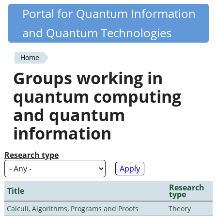
Skip
Portal for Quantum Information
Quantiki
to
and Quantum Technologies
main
content
Home
You
Groups working in
are
quantum computing
here
and quantum
information
Research type
Research
Title
type
Calculi, Algorithms, Programs and Proofs
Theory