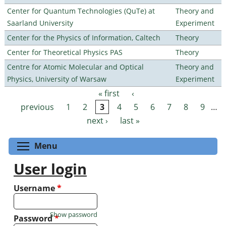
Center for Quantum Technologies (QuTe) at
Theory and
Saarland University
Experiment
Center for the Physics of Information, Caltech
Theory
Center for Theoretical Physics PAS
Theory
Centre for Atomic Molecular and Optical
Theory and
Physics, University of Warsaw
Experiment
« first
‹
Pages
previous
1
2
3
4
5
6
7
8
9
…
next ›
last »
Toggle menu visibility
Menu
User login
Username
*
Show password
Password
*