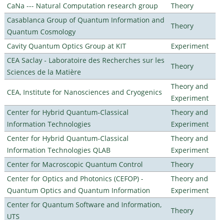
CaNa --- Natural Computation research group
Theory
Casablanca Group of Quantum Information and
Theory
Quantum Cosmology
Cavity Quantum Optics Group at KIT
Experiment
CEA Saclay - Laboratoire des Recherches sur les
Theory
Sciences de la Matière
Theory and
CEA, Institute for Nanosciences and Cryogenics
Experiment
Center for Hybrid Quantum-Classical
Theory and
Information Technologies
Experiment
Center for Hybrid Quantum-Classical
Theory and
Information Technologies QLAB
Experiment
Center for Macroscopic Quantum Control
Theory
Center for Optics and Photonics (CEFOP) -
Theory and
Quantum Optics and Quantum Information
Experiment
Center for Quantum Software and Information,
Theory
UTS