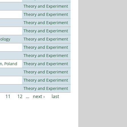
Theory and Experiment
Theory and Experiment
Theory and Experiment
Theory and Experiment
nology
Theory and Experiment
Theory and Experiment
Theory and Experiment
n, Poland
Theory and Experiment
Theory and Experiment
Theory and Experiment
Theory and Experiment
11
12
…
next ›
last