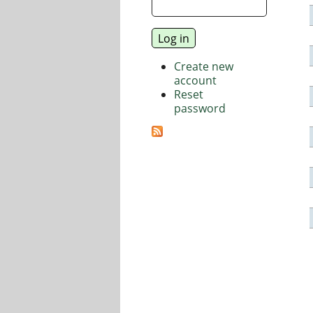
Create new
account
Reset
password