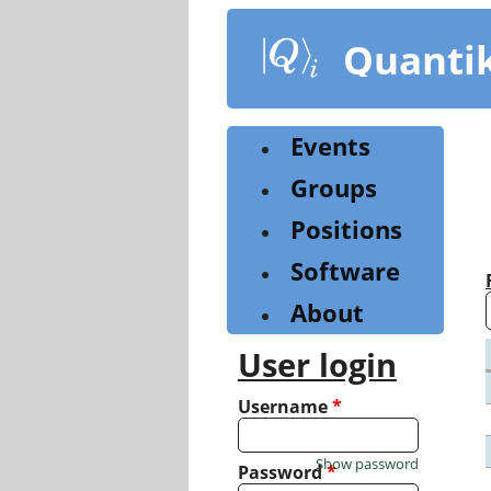
Skip
to
Quanti
main
content
Events
Groups
Positions
Software
About
User login
Username
*
Show password
Password
*