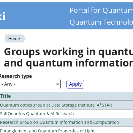
Portal for Quantu
ki
Quantum Technolo
Home
You
Groups working in quan
are
and quantum informatio
here
Research type
Title
Quantum optics group at Data Storage Institute, A*STAR
SoftQuantus Quantum & AI Research
Research Group on Quantum Information and Computation
Entanglement and Quantum Properties of Light