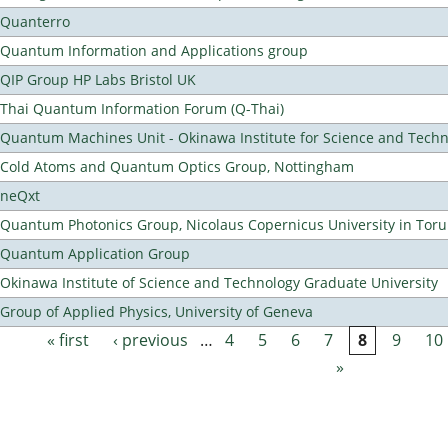
Quanterro
Quantum Information and Applications group
QIP Group HP Labs Bristol UK
Thai Quantum Information Forum (Q-Thai)
Quantum Machines Unit - Okinawa Institute for Science and Tech
Cold Atoms and Quantum Optics Group, Nottingham
neQxt
Quantum Photonics Group, Nicolaus Copernicus University in Toru
Quantum Application Group
Okinawa Institute of Science and Technology Graduate University
Group of Applied Physics, University of Geneva
« first
‹ previous
…
4
5
6
7
8
9
10
Pages
»