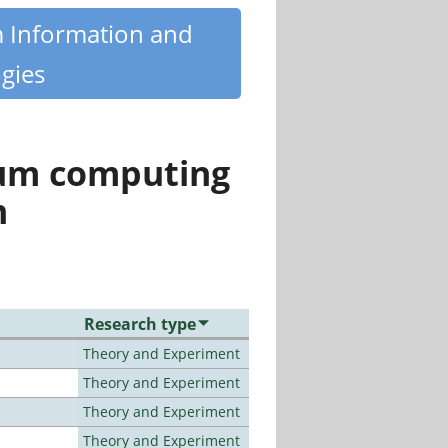
m Information and
gies
tum computing
n
Research type
Theory and Experiment
Theory and Experiment
Theory and Experiment
Theory and Experiment