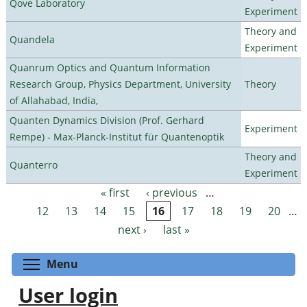
Qove Laboratory
Experiment
Theory and
Quandela
Experiment
Quanrum Optics and Quantum Information
Research Group, Physics Department, University
Theory
of Allahabad, India,
Quanten Dynamics Division (Prof. Gerhard
Experiment
Rempe) - Max-Planck-Institut für Quantenoptik
Theory and
Quanterro
Experiment
« first
‹ previous
…
Pages
12
13
14
15
16
17
18
19
20
…
next ›
last »
Toggle menu visibility
Menu
User login