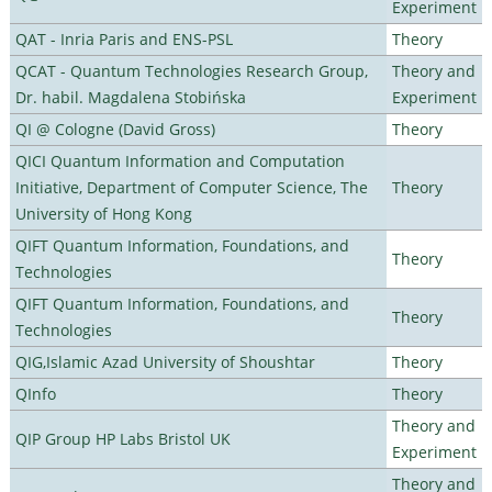
Experiment
QAT - Inria Paris and ENS-PSL
Theory
QCAT - Quantum Technologies Research Group,
Theory and
Dr. habil. Magdalena Stobińska
Experiment
QI @ Cologne (David Gross)
Theory
QICI Quantum Information and Computation
Initiative, Department of Computer Science, The
Theory
University of Hong Kong
QIFT Quantum Information, Foundations, and
Theory
Technologies
QIFT Quantum Information, Foundations, and
Theory
Technologies
QIG,Islamic Azad University of Shoushtar
Theory
QInfo
Theory
Theory and
QIP Group HP Labs Bristol UK
Experiment
Theory and