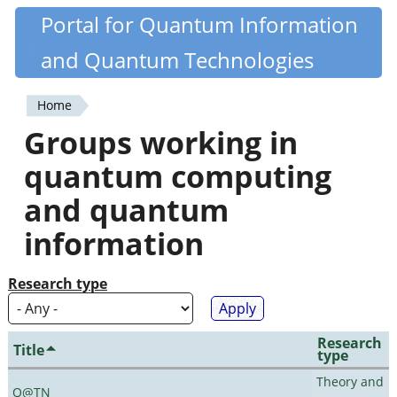
Skip
Portal for Quantum Information
Quantiki
to
and Quantum Technologies
main
content
Home
You
Groups working in
are
quantum computing
here
and quantum
information
Research type
Research
Title
type
Theory and
Q@TN