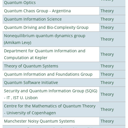
Quantum Optics
Quantum Chaos Group - Argentina
Theory
Quantum Information Science
Theory
Quantum Driving and Bio-Complexity Group
Theory
Nonequilibrium quantum dynamics group
Theory
(Amikam Levy)
Department for Quantum Information and
Theory
Computation at Kepler
Theory of Quantum Systems
Theory
Quantum Information and Foundations Group
Theory
Quantum Software Initiative
Theory
Security and Quantum Information Group (SQIG)
Theory
- IT , IST U. Lisbon
Centre for the Mathematics of Quantum Theory
Theory
- University of Copenhagen
Manchester Noisy Quantum Systems
Theory