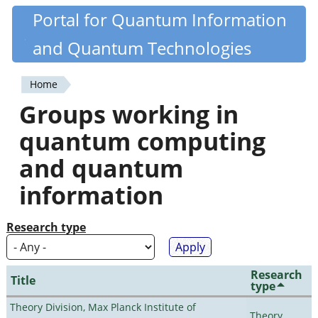
Skip
Portal for Quantum Information
Quantiki
to
and Quantum Technologies
main
content
Home
You
Groups working in
are
quantum computing
here
and quantum
information
Research type
Research
Title
type
Theory Division, Max Planck Institute of
Theory