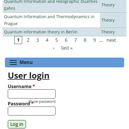
Quantum Information and Holographic Dualities
Theory
(Jahn)
Quantum Information and Thermodynamics in
Theory
Prague
Quantum information theory in Berlin
Theory
1
2
3
4
5
6
7
8
9
…
next
Pages
›
last »
Toggle menu visibility
Menu
User login
Username
*
Show password
Password
*