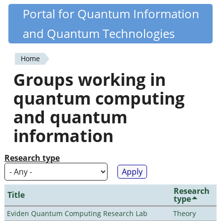
Skip
Portal for Quantum Information
Quantiki
to
and Quantum Technologies
main
content
Home
You
Groups working in
are
quantum computing
here
and quantum
information
Research type
Research
Title
type
Eviden Quantum Computing Research Lab
Theory