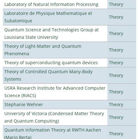
Laboratory of Natural Information Processing
Theory
Laboratoire de Physique Mathematique et
Theory
Subatomique
Quantum Science and Technologies Group at
Theory
Louisiana State University
Theory of Light-Matter and Quantum
Theory
Phenomena
Theory of superconducting quantum devices
Theory
Theory of Controlled Quantum Many-Body
Theory
Systems
USRA Research Institute for Advanced Computer
Theory
Science (RIACS)
Stephanie Wehner
Theory
University of Victoria (Condensed Matter Theory
Theory
and Quantum Computing)
Quantum Information Theory at RWTH Aachen
Theory
(Mario Berta)