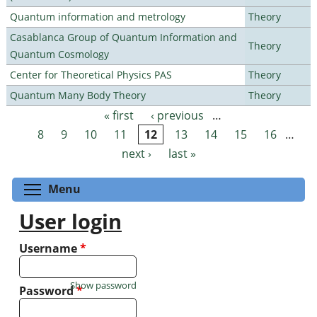
Quantum information and metrology
Theory
Casablanca Group of Quantum Information and
Theory
Quantum Cosmology
Center for Theoretical Physics PAS
Theory
Quantum Many Body Theory
Theory
« first
‹ previous
…
Pages
8
9
10
11
12
13
14
15
16
…
next ›
last »
Toggle menu visibility
Menu
User login
Username
*
Show password
Password
*