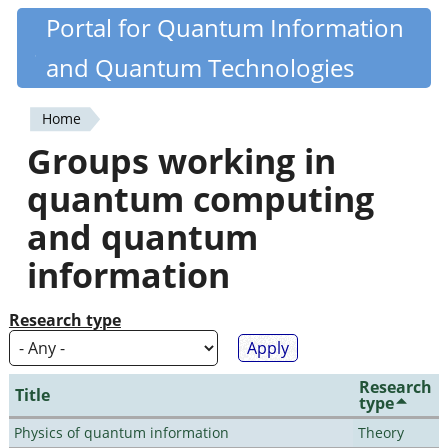
Skip
Portal for Quantum Information
Quantiki
to
and Quantum Technologies
main
content
Home
You
Groups working in
are
quantum computing
here
and quantum
information
Research type
Research
Title
type
Physics of quantum information
Theory