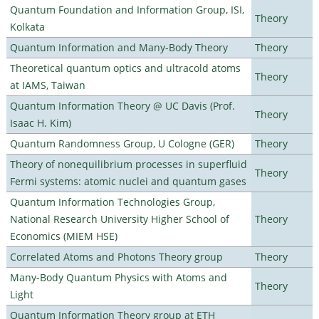
Quantum Foundation and Information Group, ISI,
Theory
Kolkata
Quantum Information and Many-Body Theory
Theory
Theoretical quantum optics and ultracold atoms
Theory
at IAMS, Taiwan
Quantum Information Theory @ UC Davis (Prof.
Theory
Isaac H. Kim)
Quantum Randomness Group, U Cologne (GER)
Theory
Theory of nonequilibrium processes in superfluid
Theory
Fermi systems: atomic nuclei and quantum gases
Quantum Information Technologies Group,
National Research University Higher School of
Theory
Economics (MIEM HSE)
Correlated Atoms and Photons Theory group
Theory
Many-Body Quantum Physics with Atoms and
Theory
Light
Quantum Information Theory group at ETH