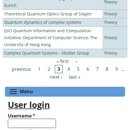
Theory
Zurich
Theoretical Quantum Optics Group of Siegen
Theory
Quantum dynamics of complex systems
Theory
QICI Quantum Information and Computation
Initiative, Department of Computer Science, The
Theory
University of Hong Kong
Complex Quantum Systems - Stickler Group
Theory
« first
‹
Pages
previous
1
2
3
4
5
6
7
8
9
…
next ›
last »
Toggle menu visibility
Menu
User login
Username
*