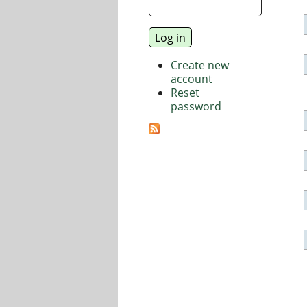
Create new
account
Reset
password