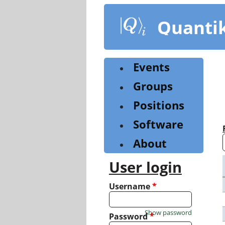
Skip
to
Quanti
main
content
Events
Groups
Positions
Software
About
User login
Username
*
Show password
Password
*