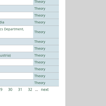
Theory
Theory
Theory
dia
Theory
cs Department,
Theory
Theory
Theory
ustria)
Theory
Theory
Theory
Theory
Theory
29
30
31
32
…
next