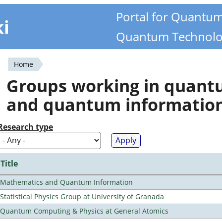
Portal for Quantu
ki
Quantum Technolo
Home
You
Groups working in quan
are
and quantum informatio
here
Research type
Title
Mathematics and Quantum Information
Statistical Physics Group at University of Granada
Quantum Computing & Physics at General Atomics