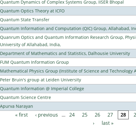
Quantum Dynamics of Complex Systems Group, IISER Bhopal
Quantum Optics Theory at ICFO
Quantum State Transfer
Quantum Information and Computation (QIC) Group, Allahabad, In
Quanrum Optics and Quantum Information Research Group, Physi
University of Allahabad, India,
Department of Mathematics and Statistics, Dalhousie University
FUM Quantum Information Group
Mathematical Physics Group (Institute of Science and Technology A
Peter Bruin's group at Leiden University
Quantum Information @ Imperial College
Quantum Science Centre
Apurva Narayan
« first
‹ previous
…
24
25
26
27
28
Pages
›
last »