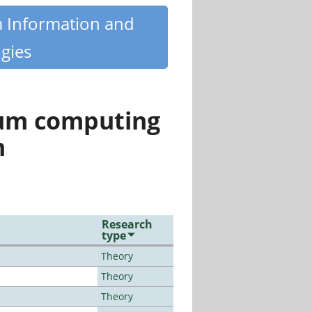
m Information and
gies
tum computing
n
Research
type
Theory
Theory
Theory