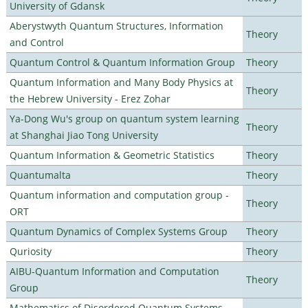
University of Gdansk
Aberystwyth Quantum Structures, Information
Theory
and Control
Quantum Control & Quantum Information Group
Theory
Quantum Information and Many Body Physics at
Theory
the Hebrew University - Erez Zohar
Ya-Dong Wu's group on quantum system learning
Theory
at Shanghai Jiao Tong University
Quantum Information & Geometric Statistics
Theory
Quantumalta
Theory
Quantum information and computation group -
Theory
ORT
Quantum Dynamics of Complex Systems Group
Theory
Quriosity
Theory
AIBU-Quantum Information and Computation
Theory
Group
Mathematics of Disordered Quantum Systems