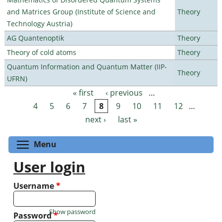
and Matrices Group (Institute of Science and
Theory
Technology Austria)
AG Quantenoptik
Theory
Theory of cold atoms
Theory
Quantum Information and Quantum Matter (IIP-
Theory
UFRN)
« first
‹ previous
…
Pages
4
5
6
7
8
9
10
11
12
…
next ›
last »
Toggle menu visibility
Menu
User login
Username
*
Show password
Password
*