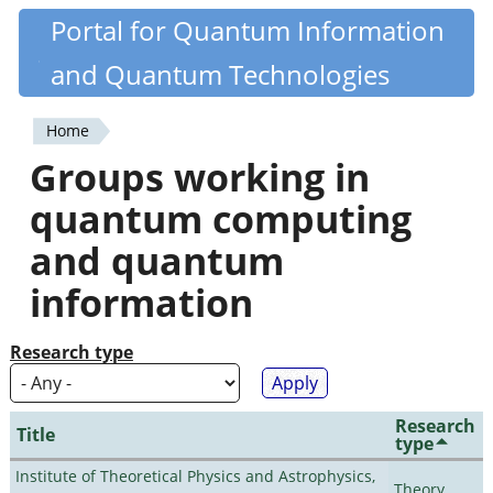
Skip
Portal for Quantum Information
Quantiki
to
and Quantum Technologies
main
content
Home
You
Groups working in
are
quantum computing
here
and quantum
information
Research type
Research
Title
type
Institute of Theoretical Physics and Astrophysics,
Theory