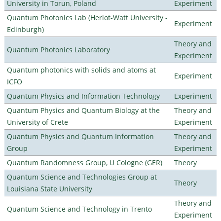
University in Torun, Poland
Experiment
Quantum Photonics Lab (Heriot-Watt University -
Experiment
Edinburgh)
Theory and
Quantum Photonics Laboratory
Experiment
Quantum photonics with solids and atoms at
Experiment
ICFO
Quantum Physics and Information Technology
Experiment
Quantum Physics and Quantum Biology at the
Theory and
University of Crete
Experiment
Quantum Physics and Quantum Information
Theory and
Group
Experiment
Quantum Randomness Group, U Cologne (GER)
Theory
Quantum Science and Technologies Group at
Theory
Louisiana State University
Theory and
Quantum Science and Technology in Trento
Experiment