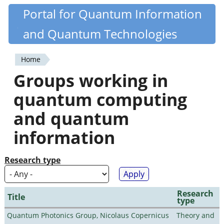
Skip
Portal for Quantum Information
Quantiki
to
and Quantum Technologies
main
content
Home
You
Groups working in
are
quantum computing
here
and quantum
information
Research type
Research
Title
type
Quantum Photonics Group, Nicolaus Copernicus
Theory and