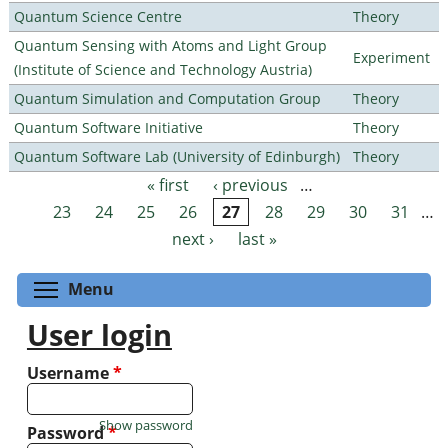
Quantum Science Centre
Theory
Quantum Sensing with Atoms and Light Group
Experiment
(Institute of Science and Technology Austria)
Quantum Simulation and Computation Group
Theory
Quantum Software Initiative
Theory
Quantum Software Lab (University of Edinburgh)
Theory
« first
‹ previous
…
Pages
23
24
25
26
27
28
29
30
31
…
next ›
last »
Toggle menu visibility
Menu
User login
Username
*
Show password
Password
*