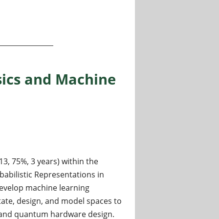
, and testing bosonic quantum computers (University of Col
sics and Machine
13, 75%, 3 years) within the
babilistic Representations in
develop machine learning
ate, design, and model spaces to
 and quantum hardware design.