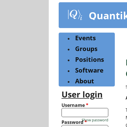
Skip
to
Quanti
main
content
Events
Groups
Positions
Software
About
User login
Username
*
Show password
Password
*