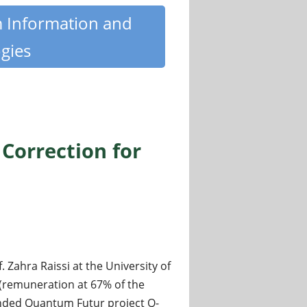
m Information and
gies
Correction for
ahra Raissi at the University of
 (remuneration at 67% of the
unded Quantum Futur project Q-