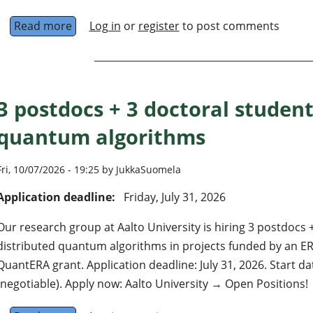
Read more
about PhD Positions in Quantum Physics and
Log in
or
register
to post comments
3 postdocs + 3 doctoral student
quantum algorithms
Fri, 10/07/2026 - 19:25 by JukkaSuomela
Application deadline:
Friday, July 31, 2026
Our research group at Aalto University is hiring 3 postdocs 
distributed quantum algorithms in projects funded by an 
QuantERA grant. Application deadline: July 31, 2026. Start 
(negotiable). Apply now: Aalto University → Open Positions!