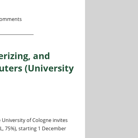
 in quantum sensing (theory) @ QI^2, Warsaw
comments
erizing, and
ters (University
niversity of Cologne invites
-L, 75%), starting 1 December