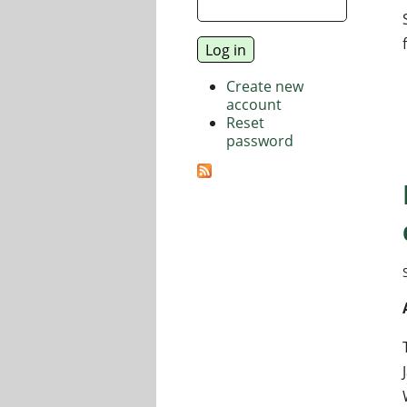
Create new
account
Reset
password