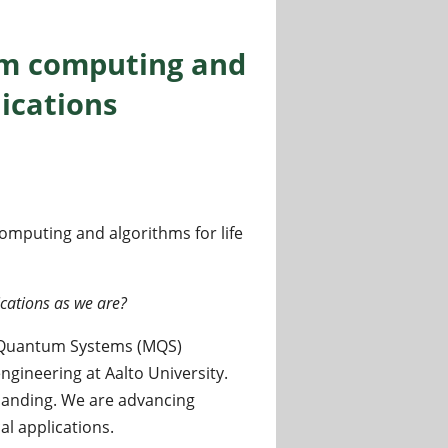
um computing and
lications
mputing and algorithms for life
cations as we are?
d Quantum Systems (MQS)
gineering at Aalto University.
anding. We are advancing
l applications.