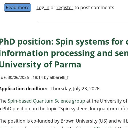
Read more
about Doctoral Researcher in quantum comput
Log in
or
register
to post comments
PhD position: Spin systems fo
information processing and se
University of Parma
Tue, 30/06/2026 - 18:14 by albarelli_f
Application deadline:
Thursday, July 23, 2026
The
Spin-based Quantum Science group
at the University of
a PhD position on the topic “Spin systems for quantum info
The position is co-funded by Brown University (US) and will