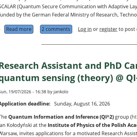
SCALAR (Quantum Secure Communication with Adaptive Layer
funded by the German Federal Ministry of Research, Techno
Read more
about PhD Position in Quantum Error Correc
2 comments
Log in
or
register
to post
Research Assistant and PhD Ca
quantum sensing (theory) @ Q
Sun, 19/07/2026 - 16:38 by jankolo
Application deadline:
Sunday, August 16, 2026
The
Quantum Information and Inference (QI^2)
group (
ht
Jan Kołodyński at the
Institute of Physics of the Polish Ac
Warsaw, invites applications for a motivated Research Assis