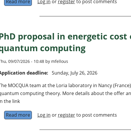
Read more
about 3 postdocs + 3 doctoral students on d
Log in
or
register
to post comments
PhD proposal in energetic cost 
quantum computing
Thu, 09/07/2026 - 10:48 by mfellous
Application deadline:
Sunday, July 26, 2026
The MOCQUA team at the Loria laboratory in Nancy (France) 
quantum computing theory. More details about the offer and
in the link
Read more
about PhD proposal in energetic cost of fau
Log in
or
register
to post comments