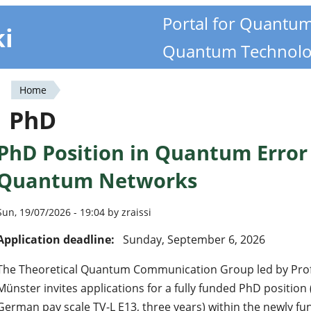
Portal for Quantu
ki
Quantum Technolo
Home
You
PhD
are
PhD Position in Quantum Error 
here
Quantum Networks
Sun, 19/07/2026 - 19:04 by zraissi
Application deadline:
Sunday, September 6, 2026
The Theoretical Quantum Communication Group led by Prof. Z
Münster invites applications for a fully funded PhD position
German pay scale TV-L E13, three years) within the newly f