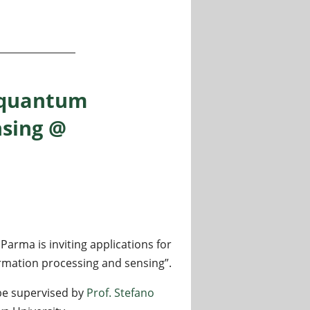
ing and algorithms for Life Science applications
r quantum
nsing @
 Parma is inviting applications for
rmation processing and sensing”.
 be supervised by
Prof. Stefano