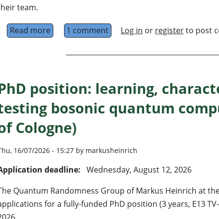
their team.
Read more
about Research Assistant and PhD Candidate
1 comment
Log in
or
register
to post 
PhD position: learning, charact
testing bosonic quantum compu
of Cologne)
Thu, 16/07/2026 - 15:27 by markusheinrich
Application deadline:
Wednesday, August 12, 2026
The Quantum Randomness Group of Markus Heinrich at the U
applications for a fully-funded PhD position (3 years, E13 TV
2026.