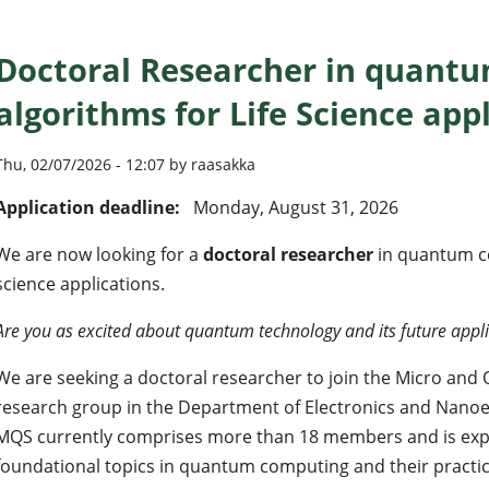
Doctoral Researcher in quant
algorithms for Life Science app
Thu, 02/07/2026 - 12:07 by raasakka
Application deadline:
Monday, August 31, 2026
We are now looking for a
doctoral researcher
in quantum co
science applications.
Are you as excited about quantum technology and its future appli
We are seeking a doctoral researcher to join the Micro an
research group in the Department of Electronics and Nanoen
MQS currently comprises more than 18 members and is exp
foundational topics in quantum computing and their practica