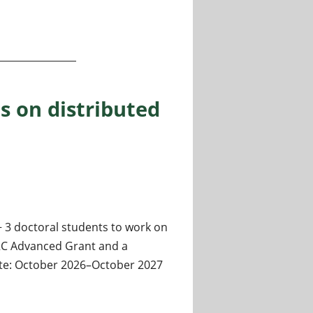
 Machine Learning
s on distributed
+ 3 doctoral students to work on
ERC Advanced Grant and a
date: October 2026–October 2027