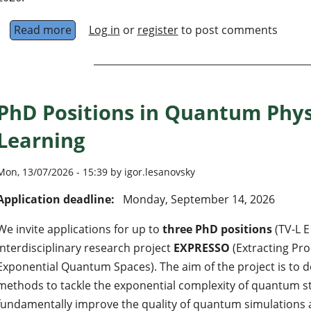
Read more
about PhD position: learning, characterizing
Log in
or
register
to post comments
PhD Positions in Quantum Phy
Learning
Mon, 13/07/2026 - 15:39 by igor.lesanovsky
Application deadline:
Monday, September 14, 2026
We invite applications for up to
three PhD positions
(TV-L E
interdisciplinary research project
EXPRESSO
(Extracting Pro
Exponential Quantum Spaces). The aim of the project is to 
methods to tackle the exponential complexity of quantum st
fundamentally improve the quality of quantum simulations