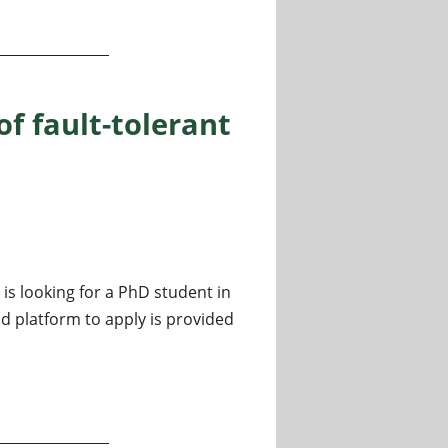
istributed quantum algorithms
of fault-tolerant
is looking for a PhD student in
 platform to apply is provided
lt-tolerant quantum computing