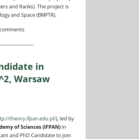
s and Ranks). The project is
logy and Space (BMFTR).
tion for Quantum Networks
 comments
ndidate in
I^2, Warsaw
tp://theory.ifpan.edu.pl/
), led by
ademy of Sciences (IFPAN)
in
tant and PhD Candidate to join