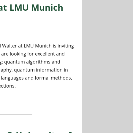
 at LMU Munich
Walter at LMU Munich is inviting
are looking for excellent and
ding: quantum algorithms and
raphy, quantum information in
languages and formal methods,
ctions.
m Information and Computation at LMU Munich