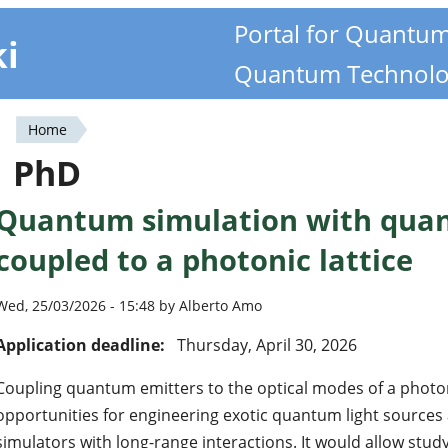
Portal for Quantu
ki
Quantum Technolo
Home
You
PhD
are
Quantum simulation with qua
here
coupled to a photonic lattice
Wed, 25/03/2026 - 15:48 by Alberto Amo
Application deadline:
Thursday, April 30, 2026
Coupling quantum emitters to the optical modes of a photon
opportunities for engineering exotic quantum light source
simulators with long-range interactions. It would allow study