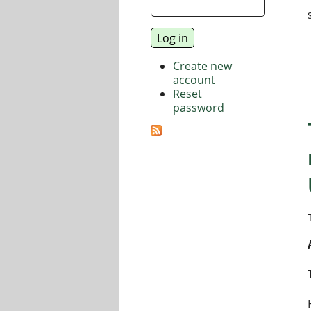
Create new
account
Reset
password