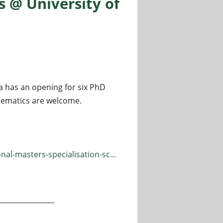
 @ University of
a has an opening for six PhD
thematics are welcome.
al-masters-specialisation-sc...
ersity of Bologna