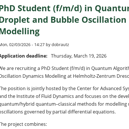
PhD Student (f/m/d) in Quantu
Droplet and Bubble Oscillatio
Modelling
Mon, 02/03/2026 - 14:27 by dobrautz
Application deadline:
Thursday, March 19, 2026
We are recruiting a PhD Student (f/m/d) in Quantum Algori
Oscillation Dynamics Modelling at Helmholtz-Zentrum Dres
The position is jointly hosted by the Center for Advanced 
and the Institute of Fluid Dynamics and focuses on the dev
quantum/hybrid quantum–classical methods for modelling 
oscillations governed by partial differential equations.
The project combines: