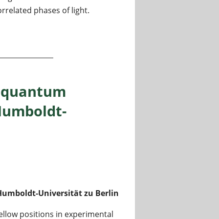
related phases of light.
ers coupled to a photonic lattice
n quantum
Humboldt-
umboldt-Universität zu Berlin
ellow positions in experimental