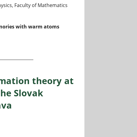
sics, Faculty of Mathematics
memories with warm atoms
 memories for microgravity at Humboldt-Universität zu Be
mation theory at
the Slovak
ava