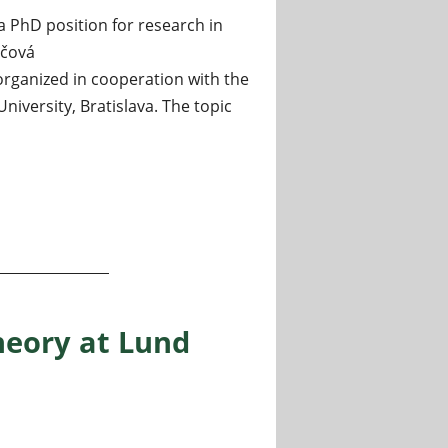
a PhD position for research in
nčová
 organized in cooperation with the
iversity, Bratislava. The topic
eory at the Mathematical Institute of the Slovak Academy of
heory at Lund