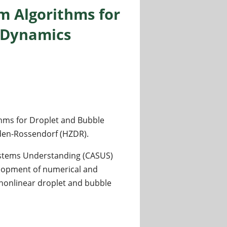
m Algorithms for
n Dynamics
thms for Droplet and Bubble
den-Rossendorf (HZDR).
Systems Understanding (CASUS)
elopment of numerical and
nonlinear droplet and bubble