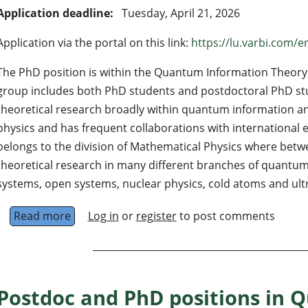
Application deadline:
Tuesday, April 21, 2026
Application via the portal on this link:
https://lu.varbi.com/e
The PhD position is within the Quantum Information Theory 
group includes both PhD students and postdoctoral PhD st
theoretical research broadly within quantum information 
physics and has frequent collaborations with international
belongs to the division of Mathematical Physics where betw
theoretical research in many different branches of quantum
systems, open systems, nuclear physics, cold atoms and ultr
Read more
about PhD in quantum information theory at 
Log in
or
register
to post comments
Postdoc and PhD positions in