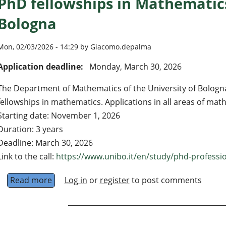
PhD fellowships in Mathematics
Bologna
Mon, 02/03/2026 - 14:29 by Giacomo.depalma
Application deadline:
Monday, March 30, 2026
The Department of Mathematics of the University of Bologn
fellowships in mathematics. Applications in all areas of ma
Starting date: November 1, 2026
Duration: 3 years
Deadline: March 30, 2026
Link to the call:
https://www.unibo.it/en/study/phd-profession
Read more
about PhD fellowships in Mathematics @ Univ
Log in
or
register
to post comments