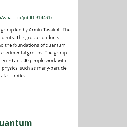
n/what:job/jobID:914491/
group led by Armin Tavakoli. The
udents. The group conducts
and the foundations of quantum
 experimental groups. The group
een 30 and 40 people work with
 physics, such as many-particle
afast optics.
Lund University, Sweden
 Quantum