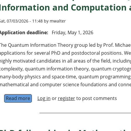
Information and Computation
Sat, 07/03/2026 - 11:48 by mwalter
Application deadline:
Friday, May 1, 2026
The Quantum Information Theory group led by Prof. Michael 
applications for several PhD and postdoctoral positions. We 
highly motivated candidates in all areas of the field, inclu
complexity, quantum information theory, quantum cryptog
many-body physics and space-time, quantum programming 
mathematical and computer science foundations and conne
Read more
about Postdoc and PhD positions in Quantu
Log in
or
register
to post comments