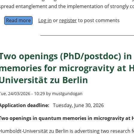
spread entanglement and the implementation of strongly cor
Read more
about Quantum simulation with quantum emitt
Log in
or
register
to post comments
Two openings (PhD/postdoc) i
memories for microgravity at 
Universität zu Berlin
Tue, 24/03/2026 - 10:29 by mustgundogan
Application deadline:
Tuesday, June 30, 2026
Two openings in quantum memories in microgravity at H
Humboldt-Universität zu Berlin is advertising two research f