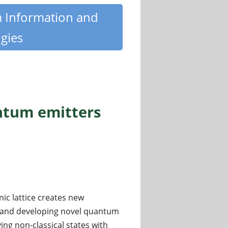
m Information and
gies
ntum emitters
ic lattice creates new
s and developing novel quantum
ing non-classical states with