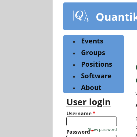
Skip
to
Quanti
main
content
Events
Groups
Positions
Software
About
User login
Username
*
Show password
Password
*