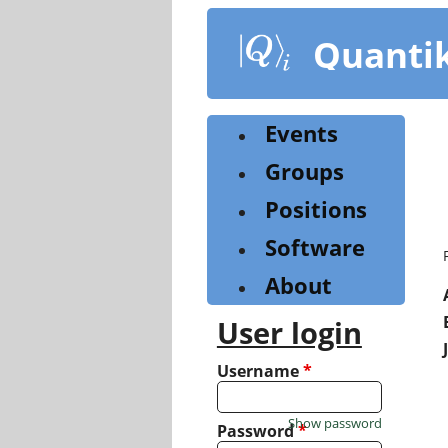
Skip
to
Quanti
main
content
Events
Groups
Positions
Software
About
User login
Username
*
Show password
Password
*