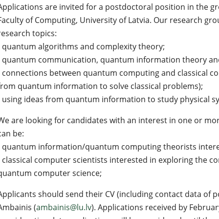
Applications are invited for a postdoctoral position in the g
Faculty of Computing, University of Latvia. Our research grou
research topics:
- quantum algorithms and complexity theory;
- quantum communication, quantum information theory an
- connections between quantum computing and classical co
from quantum information to solve classical problems);
- using ideas from quantum information to study physical s
We are looking for candidates with an interest in one or mor
can be:
- quantum information/quantum computing theorists interes
- classical computer scientists interested in exploring the 
quantum computer science;
Applicants should send their CV (including contact data of p
Ambainis (
ambainis@lu.lv
). Applications received by February