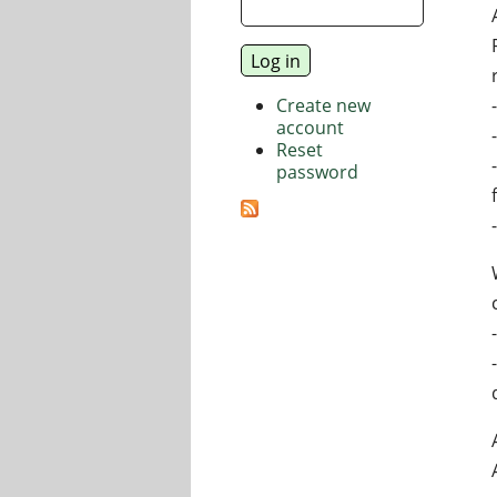
Create new
account
Reset
password