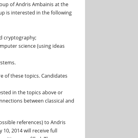
roup of Andris Ambainis at the
p is interested in the following
d cryptography;
mputer science (using ideas
ystems.
e of these topics. Candidates
ted in the topics above or
connections between classical and
ossible references) to Andris
 10, 2014 will receive full