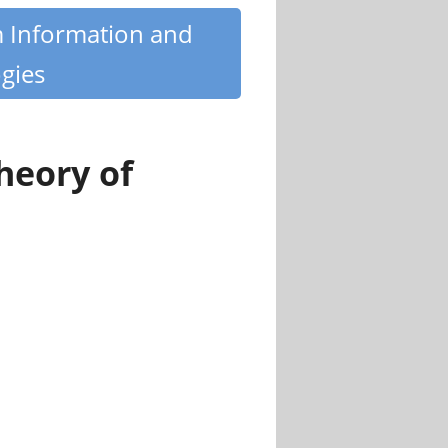
m Information and
gies
heory of