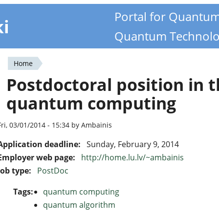
Portal for Quantu
ki
Quantum Technolo
Home
You
Postdoctoral position in t
are
quantum computing
here
Fri, 03/01/2014 - 15:34 by Ambainis
Application deadline:
Sunday, February 9, 2014
Employer web page:
http://home.lu.lv/~ambainis
Job type:
PostDoc
Tags:
quantum computing
quantum algorithm