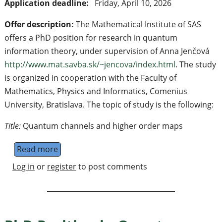
Application deadline:
Friday, April 10, 2026
Offer description:
The Mathematical Institute of SAS
offers a PhD position for research in quantum
information theory, under supervision of Anna Jenčová
http://www.mat.savba.sk/~jencova/index.html
. The study
is organized in cooperation with the Faculty of
Mathematics, Physics and Informatics, Comenius
University, Bratislava. The topic of study is the following:
Title:
Quantum channels and higher order maps
Read more
about PhD position in Quantum information t
Log in
or
register
to post comments