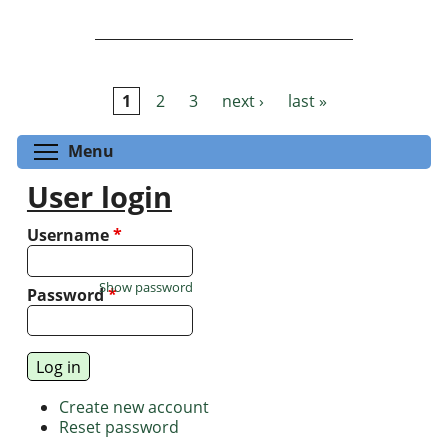
1
2
3
next ›
last »
Pages
Toggle menu visibility
Menu
User login
Username
*
Show password
Password
*
Create new account
Reset password