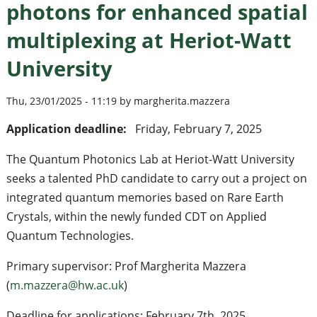
photons for enhanced spatial
multiplexing at Heriot-Watt
University
Thu, 23/01/2025 - 11:19 by margherita.mazzera
Application deadline:
Friday, February 7, 2025
The Quantum Photonics Lab at Heriot-Watt University
seeks a talented PhD candidate to carry out a project on
integrated quantum memories based on Rare Earth
Crystals, within the newly funded CDT on Applied
Quantum Technologies.
Primary supervisor: Prof Margherita Mazzera
(
m.mazzera@hw.ac.uk
)
Deadline for applications: February 7th, 2025.