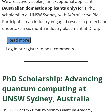
We are actively seeking an exceptional applicant
(
Australian domestic applicants only
) for a PhD
scholarship at UNSW Sydney, with A/Prof Jarryd Pla.
Participate in an industry-engaged research project and
undertake a six-month industry placement at Diraq.
Read more
about PhD Scholarship: Quantum amplifiers
Log in
or
register
to post comments
PhD Scholarship: Advancing
quantum computing at
UNSW Sydney, Australia
Thu, 06/03/2025 - 07:48 by Sydney Quantum Academy