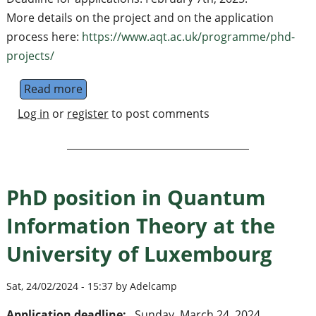
More details on the project and on the application
process here:
https://www.aqt.ac.uk/programme/phd-
projects/
Read more
about PhD position on Integrated quantum m
Log in
or
register
to post comments
PhD position in Quantum
Information Theory at the
University of Luxembourg
Sat, 24/02/2024 - 15:37 by Adelcamp
Application deadline:
Sunday, March 24, 2024