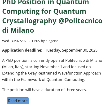
PhD Position in Quantum
Computing for Quantum
Crystallography @Politecnico
di Milano
Wed, 30/07/2025 - 17:05 by alegeno
Application deadline:
Tuesday, September 30, 2025
A PhD position is currently open at Politecnico di Milano
(Milan, Italy), starting November 1 and focused on
Extending the X-ray Restrained Wavefunction Approach
within the Framework of Quantum Computing.
The position will have a duration of three years.
Read more
about PhD Position in Quantum Computing 