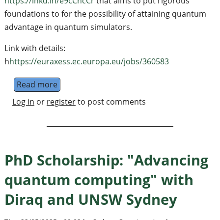
https://lnkd.in/e9cCncCr
that aims to put rigorous
foundations to for the possibility of attaining quantum
advantage in quantum simulators.
Link with details:
h
https://euraxess.ec.europa.eu/jobs/360583
Read more
about PhD Position in Quantum Informati
Log in
or
register
to post comments
PhD Scholarship: "Advancing
quantum computing" with
Diraq and UNSW Sydney