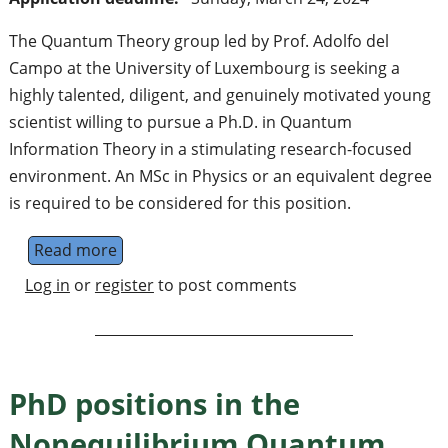
The Quantum Theory group led by Prof. Adolfo del
Campo at the University of Luxembourg is seeking a
highly talented, diligent, and genuinely motivated young
scientist willing to pursue a Ph.D. in Quantum
Information Theory in a stimulating research-focused
environment. An MSc in Physics or an equivalent degree
is required to be considered for this position.
Read more
about PhD position in Quantum Information
Log in
or
register
to post comments
PhD positions in the
Nonequilibrium Quantum