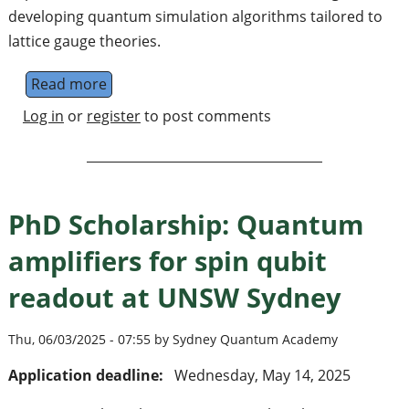
developing quantum simulation algorithms tailored to
lattice gauge theories.
Read more
about PhD position in Quantum Algorithms fo
Log in
or
register
to post comments
PhD Scholarship: Quantum
amplifiers for spin qubit
readout at UNSW Sydney
Thu, 06/03/2025 - 07:55 by Sydney Quantum Academy
Application deadline:
Wednesday, May 14, 2025