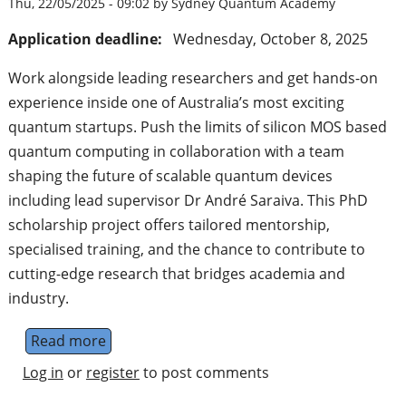
Thu, 22/05/2025 - 09:02 by Sydney Quantum Academy
Application deadline:
Wednesday, October 8, 2025
Work alongside leading researchers and get hands-on
experience inside one of Australia’s most exciting
quantum startups. Push the limits of silicon MOS based
quantum computing in collaboration with a team
shaping the future of scalable quantum devices
including lead supervisor Dr André Saraiva. This PhD
scholarship project offers tailored mentorship,
specialised training, and the chance to contribute to
cutting-edge research that bridges academia and
industry.
Read more
about PhD Scholarship: "Advancing quant
Log in
or
register
to post comments