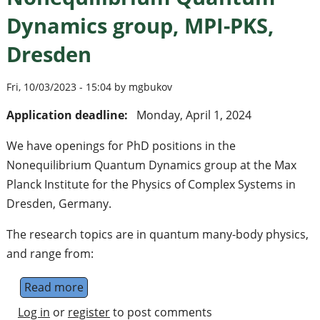
Dynamics group, MPI-PKS,
Dresden
Fri, 10/03/2023 - 15:04 by mgbukov
Application deadline:
Monday, April 1, 2024
We have openings for PhD positions in the
Nonequilibrium Quantum Dynamics group at the Max
Planck Institute for the Physics of Complex Systems in
Dresden, Germany.
The research topics are in quantum many-body physics,
and range from:
Read more
about PhD positions in the Nonequilibriu
Log in
or
register
to post comments