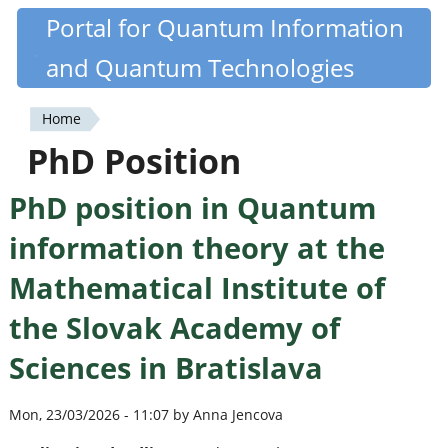
Skip
Portal for Quantum Information
Quantiki
to
and Quantum Technologies
main
content
Home
You
PhD Position
are
PhD position in Quantum
here
information theory at the
Mathematical Institute of
the Slovak Academy of
Sciences in Bratislava
Mon, 23/03/2026 - 11:07 by Anna Jencova