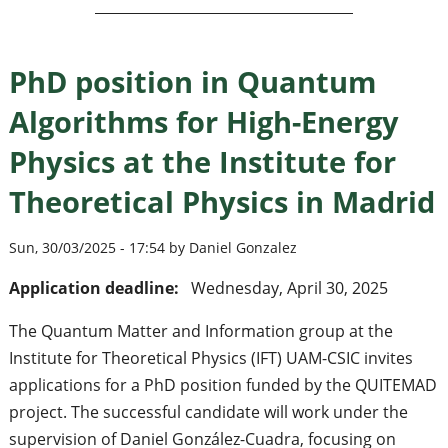
PhD position in Quantum
Algorithms for High-Energy
Physics at the Institute for
Theoretical Physics in Madrid
Sun, 30/03/2025 - 17:54 by Daniel Gonzalez
Application deadline:
Wednesday, April 30, 2025
The Quantum Matter and Information group at the
Institute for Theoretical Physics (IFT) UAM-CSIC invites
applications for a PhD position funded by the QUITEMAD
project. The successful candidate will work under the
supervision of Daniel González-Cuadra, focusing on