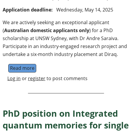
Application deadline:
Wednesday, May 14, 2025
We are actively seeking an exceptional applicant
(
Australian domestic applicants only
) for a PhD
scholarship at UNSW Sydney, with Dr Andre Saraiva.
Participate in an industry-engaged research project and
undertake a six-month industry placement at Diraq.
Read more
about PhD Scholarship: Advancing quantum
Log in
or
register
to post comments
PhD position on Integrated
quantum memories for single