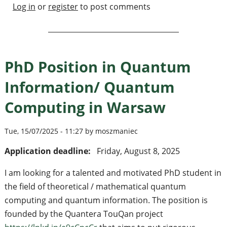
Log in
or
register
to post comments
PhD Position in Quantum
Information/ Quantum
Computing in Warsaw
Tue, 15/07/2025 - 11:27 by moszmaniec
Application deadline:
Friday, August 8, 2025
I am looking for a talented and motivated PhD student in
the field of theoretical / mathematical quantum
computing and quantum information. The position is
founded by the Quantera TouQan project