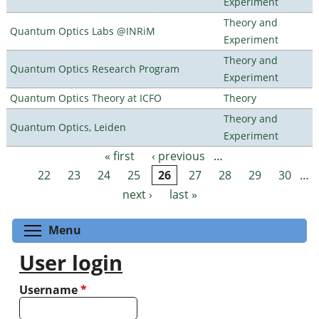
Experiment
Theory and
Quantum Optics Labs @INRiM
Experiment
Theory and
Quantum Optics Research Program
Experiment
Quantum Optics Theory at ICFO
Theory
Theory and
Quantum Optics, Leiden
Experiment
« first
‹ previous
…
Pages
22
23
24
25
26
27
28
29
30
…
next ›
last »
Toggle menu visibility
Menu
User login
Username
*