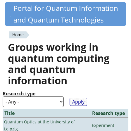
Skip
Portal for Quantum Information
Quantiki
to
and Quantum Technologies
main
content
Home
You
Groups working in
are
quantum computing
here
and quantum
information
Research type
Title
Research type
Quantum Optics at the University of
Experiment
Leipzig