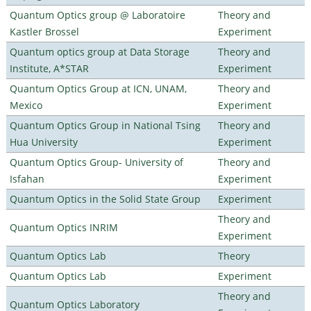
Quantum Optics group @ Laboratoire
Theory and
Kastler Brossel
Experiment
Quantum optics group at Data Storage
Theory and
Institute, A*STAR
Experiment
Quantum Optics Group at ICN, UNAM,
Theory and
Mexico
Experiment
Quantum Optics Group in National Tsing
Theory and
Hua University
Experiment
Quantum Optics Group- University of
Theory and
Isfahan
Experiment
Quantum Optics in the Solid State Group
Experiment
Theory and
Quantum Optics INRIM
Experiment
Quantum Optics Lab
Theory
Quantum Optics Lab
Experiment
Theory and
Quantum Optics Laboratory