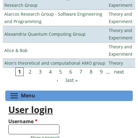
Research Group
Experiment
Alarcos Research Group - Software Engineering
Theory and
and Programming
Experiment
Theory and
Alexandria Quantum Computing Group
Experiment
Theory and
Alice & Bob
Experiment
Alon's theoretical and computational AMO group
Theory
1
2
3
4
5
6
7
8
9
…
next
Pages
›
last »
Toggle menu visibility
Menu
User login
Username
*
Show password