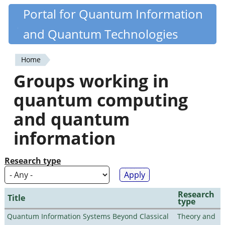
Skip
Portal for Quantum Information
Quantiki
to
and Quantum Technologies
main
content
Home
You
Groups working in
are
quantum computing
here
and quantum
information
Research type
Research
Title
type
Quantum Information Systems Beyond Classical
Theory and