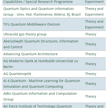
Capabilities / Special Research Programme
Experiment
Quantum Optics and Quantum information
Theory and
Group - Univ. Fed. Fluminense, Nitéroi, RJ, Brazil
Experiment
Theory and
TII's Quantum Middleware Division
Experiment
Ultracold gas theory group
Theory
Aberystwyth Quantum Structures, Information
Theory
and Control
Advancing Quantum Architecture
Theory
AG Moderne Optik at Humboldt-Universität zu
Theory
Berlin
AG Quantenoptik
Theory
AI 4 Quantum - Machine Learning for Quantum
Theory
Simulation and Quantum Computing
AIBU-Quantum Information and Computation
Theory
Group
Air Force Institute of Technology Quantum
Theory and