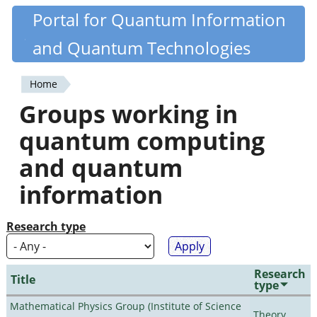
Skip
Portal for Quantum Information
Quantiki
to
and Quantum Technologies
main
content
Home
You
Groups working in
are
quantum computing
here
and quantum
information
Research type
Research
Title
type
Mathematical Physics Group (Institute of Science
Theory