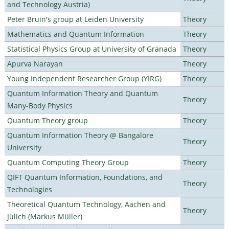
and Technology Austria)
Peter Bruin's group at Leiden University
Theory
Mathematics and Quantum Information
Theory
Statistical Physics Group at University of Granada
Theory
Apurva Narayan
Theory
Young Independent Researcher Group (YIRG)
Theory
Quantum Information Theory and Quantum
Theory
Many-Body Physics
Quantum Theory group
Theory
Quantum Information Theory @ Bangalore
Theory
University
Quantum Computing Theory Group
Theory
QIFT Quantum Information, Foundations, and
Theory
Technologies
Theoretical Quantum Technology, Aachen and
Theory
Jülich (Markus Müller)