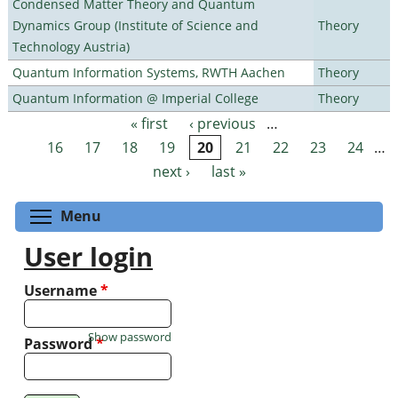
Condensed Matter Theory and Quantum
Dynamics Group (Institute of Science and
Theory
Technology Austria)
Quantum Information Systems, RWTH Aachen
Theory
Quantum Information @ Imperial College
Theory
« first
‹ previous
…
Pages
16
17
18
19
20
21
22
23
24
…
next ›
last »
Toggle menu visibility
Menu
User login
Username
*
Show password
Password
*