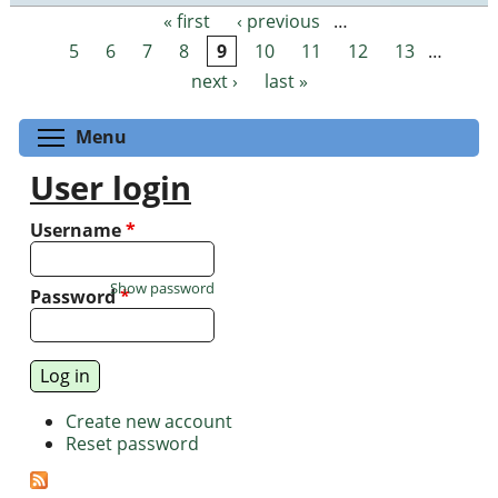
« first
‹ previous
…
Pages
5
6
7
8
9
10
11
12
13
…
next ›
last »
Toggle menu visibility
Menu
User login
Username
*
Show password
Password
*
Create new account
Reset password