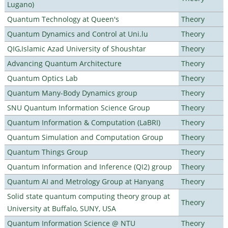
Lugano)
Quantum Technology at Queen's
Theory
Quantum Dynamics and Control at Uni.lu
Theory
QIG,Islamic Azad University of Shoushtar
Theory
Advancing Quantum Architecture
Theory
Quantum Optics Lab
Theory
Quantum Many-Body Dynamics group
Theory
SNU Quantum Information Science Group
Theory
Quantum Information & Computation (LaBRI)
Theory
Quantum Simulation and Computation Group
Theory
Quantum Things Group
Theory
Quantum Information and Inference (QI2) group
Theory
Quantum AI and Metrology Group at Hanyang
Theory
Solid state quantum computing theory group at
Theory
University at Buffalo, SUNY, USA
Quantum Information Science @ NTU
Theory