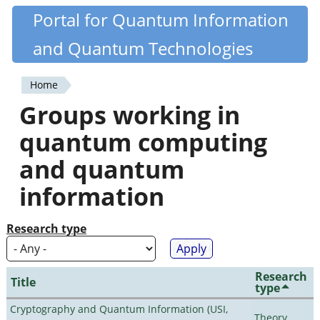
Skip
Portal for Quantum Information
Quantiki
to
and Quantum Technologies
main
content
Home
You
Groups working in
are
quantum computing
here
and quantum
information
Research type
Research
Title
type
Cryptography and Quantum Information (USI,
Theory