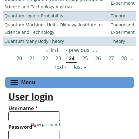
Experiment
Science and Technology Austria)
Quantum Logic + Probability
Theory
Quantum Machines Unit - Okinawa Institute for
Theory and
Science and Technology
Experiment
Quantum Many Body Theory
Theory
« first
‹ previous
…
Pages
20
21
22
23
24
25
26
27
28
…
next ›
last »
Toggle menu visibility
Menu
User login
Username
*
Show password
Password
*