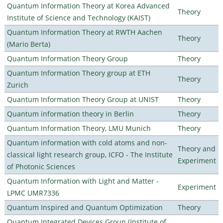
Quantum Information Theory at Korea Advanced
Theory
Institute of Science and Technology (KAIST)
Quantum Information Theory at RWTH Aachen
Theory
(Mario Berta)
Quantum Information Theory Group
Theory
Quantum Information Theory group at ETH
Theory
Zurich
Quantum Information Theory Group at UNIST
Theory
Quantum information theory in Berlin
Theory
Quantum Information Theory, LMU Munich
Theory
Quantum information with cold atoms and non-
Theory and
classical light research group, ICFO - The Institute
Experiment
of Photonic Sciences
Quantum Information with Light and Matter -
Experiment
LPMC UMR7336
Quantum Inspired and Quantum Optimization
Theory
Quantum Integrated Devices Group (Institute of