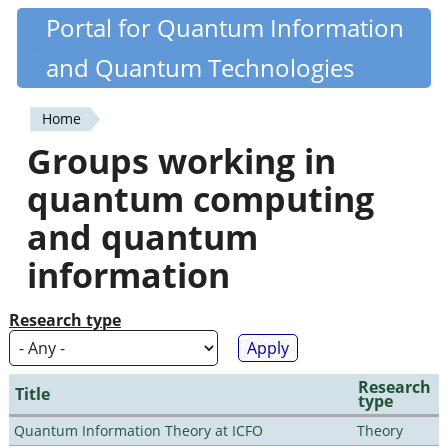
Skip
Portal for Quantum Information
Quantiki
to
and Quantum Technologies
main
content
Home
You
Groups working in
are
quantum computing
here
and quantum
information
Research type
Research
Title
type
Quantum Information Theory at ICFO
Theory