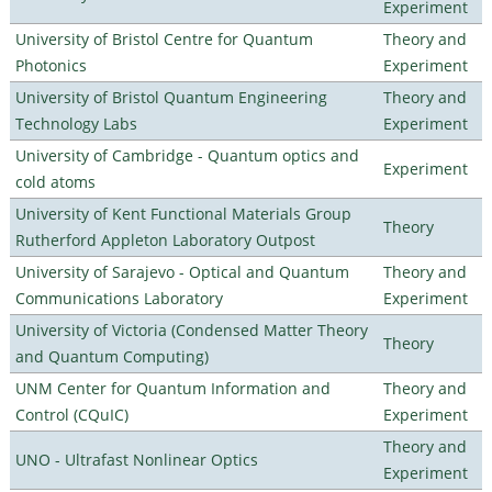
Experiment
University of Bristol Centre for Quantum
Theory and
Photonics
Experiment
University of Bristol Quantum Engineering
Theory and
Technology Labs
Experiment
University of Cambridge - Quantum optics and
Experiment
cold atoms
University of Kent Functional Materials Group
Theory
Rutherford Appleton Laboratory Outpost
University of Sarajevo - Optical and Quantum
Theory and
Communications Laboratory
Experiment
University of Victoria (Condensed Matter Theory
Theory
and Quantum Computing)
UNM Center for Quantum Information and
Theory and
Control (CQuIC)
Experiment
Theory and
UNO - Ultrafast Nonlinear Optics
Experiment