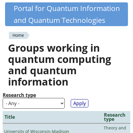
Skip
Portal for Quantum Information
Quantiki
to
and Quantum Technologies
main
content
Home
You
Groups working in
are
quantum computing
here
and quantum
information
Research type
Research
Title
type
Theory and
University of Wisconsin-Madison