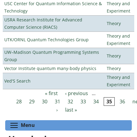
USC Center for Quantum Information Science &
Theory and
Technology
Experiment
USRA Research Institute for Advanced
Theory
Computer Science (RIACS)
Theory and
UTK/ORNL Quantum Technologies Group
Experiment
UW–Madison Quantum Programming Systems
Theory
Group
Vector Institute quantum many-body physics
Theory
Theory and
Ved'S Search
Experiment
« first
‹ previous
…
Pages
28
29
30
31
32
33
34
35
36
n
›
last »
Toggle menu visibility
Menu