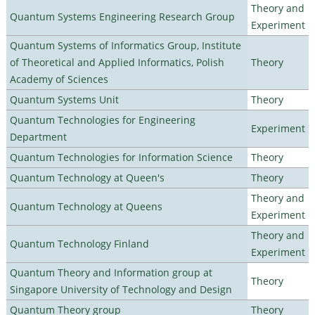
Theory and
Quantum Systems Engineering Research Group
Experiment
Quantum Systems of Informatics Group, Institute
of Theoretical and Applied Informatics, Polish
Theory
Academy of Sciences
Quantum Systems Unit
Theory
Quantum Technologies for Engineering
Experiment
Department
Quantum Technologies for Information Science
Theory
Quantum Technology at Queen's
Theory
Theory and
Quantum Technology at Queens
Experiment
Theory and
Quantum Technology Finland
Experiment
Quantum Theory and Information group at
Theory
Singapore University of Technology and Design
Quantum Theory group
Theory