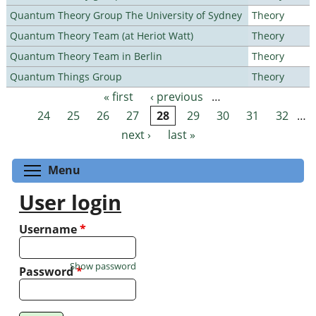
Quantum Theory Group The University of Sydney
Theory
Quantum Theory Team (at Heriot Watt)
Theory
Quantum Theory Team in Berlin
Theory
Quantum Things Group
Theory
« first
‹ previous
…
Pages
24
25
26
27
28
29
30
31
32
…
next ›
last »
Toggle menu visibility
Menu
User login
Username
*
Show password
Password
*