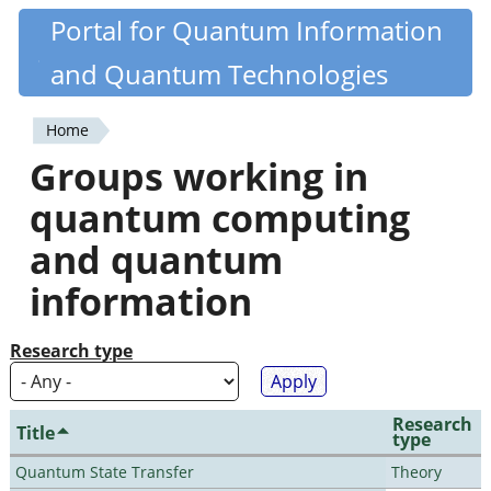
Skip
Portal for Quantum Information
Quantiki
to
and Quantum Technologies
main
content
Home
You
Groups working in
are
quantum computing
here
and quantum
information
Research type
Research
Title
type
Quantum State Transfer
Theory