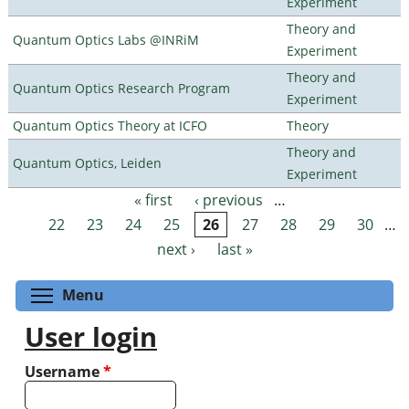
Experiment
Theory and
Quantum Optics Labs @INRiM
Experiment
Theory and
Quantum Optics Research Program
Experiment
Quantum Optics Theory at ICFO
Theory
Theory and
Quantum Optics, Leiden
Experiment
« first
‹ previous
…
Pages
22
23
24
25
26
27
28
29
30
…
next ›
last »
Toggle menu visibility
Menu
User login
Username
*