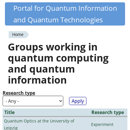
Skip
Portal for Quantum Information
Quantiki
to
and Quantum Technologies
main
content
Home
You
Groups working in
are
quantum computing
here
and quantum
information
Research type
Title
Research type
Quantum Optics at the University of
Experiment
Leipzig