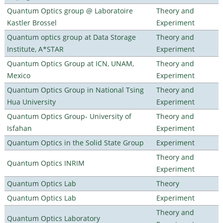
Quantum Optics group @ Laboratoire
Theory and
Kastler Brossel
Experiment
Quantum optics group at Data Storage
Theory and
Institute, A*STAR
Experiment
Quantum Optics Group at ICN, UNAM,
Theory and
Mexico
Experiment
Quantum Optics Group in National Tsing
Theory and
Hua University
Experiment
Quantum Optics Group- University of
Theory and
Isfahan
Experiment
Quantum Optics in the Solid State Group
Experiment
Theory and
Quantum Optics INRIM
Experiment
Quantum Optics Lab
Theory
Quantum Optics Lab
Experiment
Theory and
Quantum Optics Laboratory