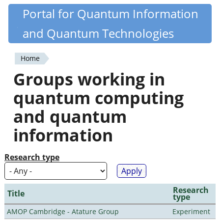
Skip
Portal for Quantum Information
Quantiki
to
and Quantum Technologies
main
content
Home
You
Groups working in
are
quantum computing
here
and quantum
information
Research type
Research
Title
type
AMOP Cambridge - Atature Group
Experiment