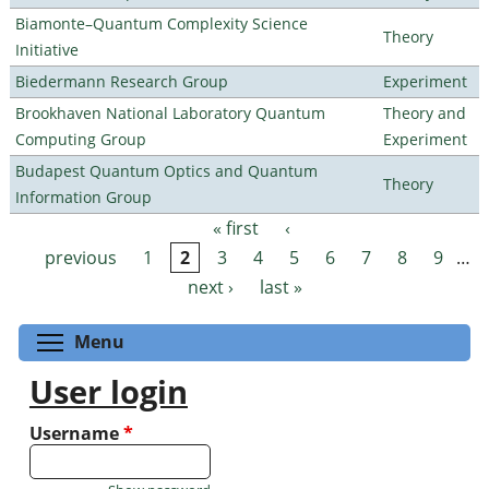
Biamonte–Quantum Complexity Science
Theory
Initiative
Biedermann Research Group
Experiment
Brookhaven National Laboratory Quantum
Theory and
Computing Group
Experiment
Budapest Quantum Optics and Quantum
Theory
Information Group
« first
‹
Pages
previous
1
2
3
4
5
6
7
8
9
…
next ›
last »
Toggle menu visibility
Menu
User login
Username
*