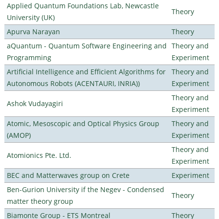
Applied Quantum Foundations Lab, Newcastle
Theory
University (UK)
Apurva Narayan
Theory
aQuantum - Quantum Software Engineering and
Theory and
Programming
Experiment
Artificial Intelligence and Efficient Algorithms for
Theory and
Autonomous Robots (ACENTAURI, INRIA))
Experiment
Theory and
Ashok Vudayagiri
Experiment
Atomic, Mesoscopic and Optical Physics Group
Theory and
(AMOP)
Experiment
Theory and
Atomionics Pte. Ltd.
Experiment
BEC and Matterwaves group on Crete
Experiment
Ben-Gurion University if the Negev - Condensed
Theory
matter theory group
Biamonte Group - ETS Montreal
Theory