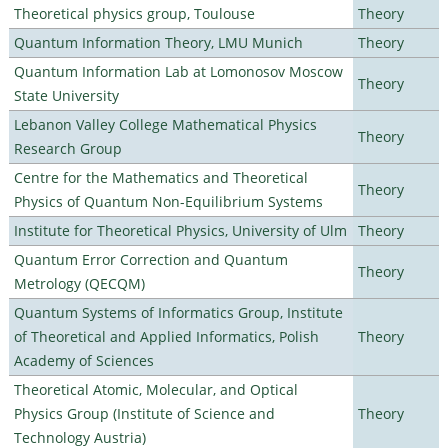
Theoretical physics group, Toulouse
Theory
Quantum Information Theory, LMU Munich
Theory
Quantum Information Lab at Lomonosov Moscow
Theory
State University
Lebanon Valley College Mathematical Physics
Theory
Research Group
Centre for the Mathematics and Theoretical
Theory
Physics of Quantum Non-Equilibrium Systems
Institute for Theoretical Physics, University of Ulm
Theory
Quantum Error Correction and Quantum
Theory
Metrology (QECQM)
Quantum Systems of Informatics Group, Institute
of Theoretical and Applied Informatics, Polish
Theory
Academy of Sciences
Theoretical Atomic, Molecular, and Optical
Physics Group (Institute of Science and
Theory
Technology Austria)