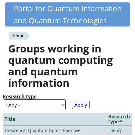
Skip
Portal for Quantum Information
Quantiki
to
and Quantum Technologies
main
content
Home
You
Groups working in
are
quantum computing
here
and quantum
information
Research type
Research
Title
type
Theoretical Quantum Optics Hannover
Theory