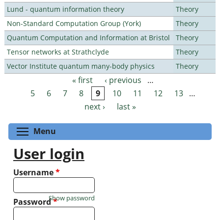
Lund - quantum information theory
Theory
Non-Standard Computation Group (York)
Theory
Quantum Computation and Information at Bristol
Theory
Tensor networks at Strathclyde
Theory
Vector Institute quantum many-body physics
Theory
« first
‹ previous
…
Pages
5
6
7
8
9
10
11
12
13
…
next ›
last »
Toggle menu visibility
Menu
User login
Username
*
Show password
Password
*