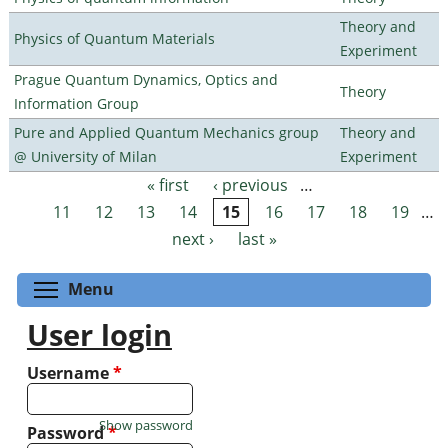
Theory and
Physics of Quantum Materials
Experiment
Prague Quantum Dynamics, Optics and
Theory
Information Group
Pure and Applied Quantum Mechanics group
Theory and
@ University of Milan
Experiment
« first
‹ previous
…
Pages
11
12
13
14
15
16
17
18
19
…
next ›
last »
Toggle menu visibility
Menu
User login
Username
*
Show password
Password
*