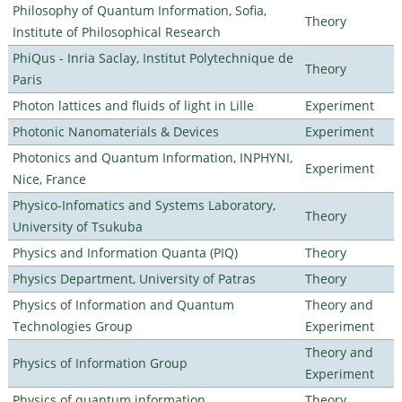
Philosophy of Quantum Information, Sofia,
Theory
Institute of Philosophical Research
PhiQus - Inria Saclay, Institut Polytechnique de
Theory
Paris
Photon lattices and fluids of light in Lille
Experiment
Photonic Nanomaterials & Devices
Experiment
Photonics and Quantum Information, INPHYNI,
Experiment
Nice, France
Physico-Infomatics and Systems Laboratory,
Theory
University of Tsukuba
Physics and Information Quanta (PIQ)
Theory
Physics Department, University of Patras
Theory
Physics of Information and Quantum
Theory and
Technologies Group
Experiment
Theory and
Physics of Information Group
Experiment
Physics of quantum information
Theory