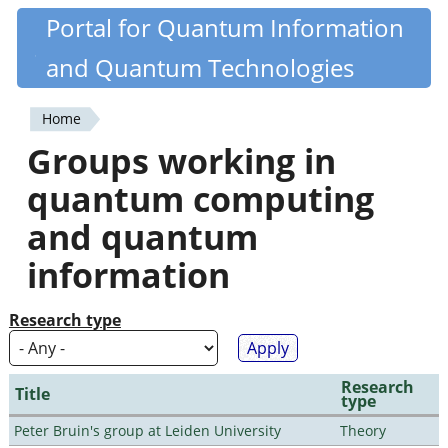
Skip
Portal for Quantum Information
Quantiki
to
and Quantum Technologies
main
content
Home
You
Groups working in
are
quantum computing
here
and quantum
information
Research type
Research
Title
type
Peter Bruin's group at Leiden University
Theory