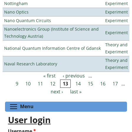
Nottingham
Experiment
Nano Optics
Experiment
Nano Quantum Circuits
Experiment
Nanoelectronics Group (Institute of Science and
Experiment
Technology Austria)
Theory and
National Quantum Information Centre of Gdansk
Experiment
Theory and
Naval Research Laboratory
Experiment
« first
‹ previous
…
Pages
9
10
11
12
13
14
15
16
17
…
next ›
last »
Toggle menu visibility
Menu
User login
Username
*