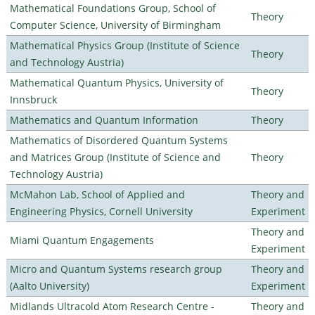
Mathematical Foundations Group, School of
Theory
Computer Science, University of Birmingham
Mathematical Physics Group (Institute of Science
Theory
and Technology Austria)
Mathematical Quantum Physics, University of
Theory
Innsbruck
Mathematics and Quantum Information
Theory
Mathematics of Disordered Quantum Systems
and Matrices Group (Institute of Science and
Theory
Technology Austria)
McMahon Lab, School of Applied and
Theory and
Engineering Physics, Cornell University
Experiment
Theory and
Miami Quantum Engagements
Experiment
Micro and Quantum Systems research group
Theory and
(Aalto University)
Experiment
Midlands Ultracold Atom Research Centre -
Theory and