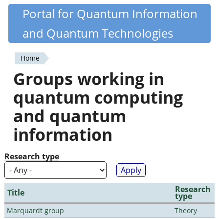
Skip
Portal for Quantum Information
Quantiki
to
and Quantum Technologies
main
content
Home
You
Groups working in
are
quantum computing
here
and quantum
information
Research type
Research
Title
type
Marquardt group
Theory