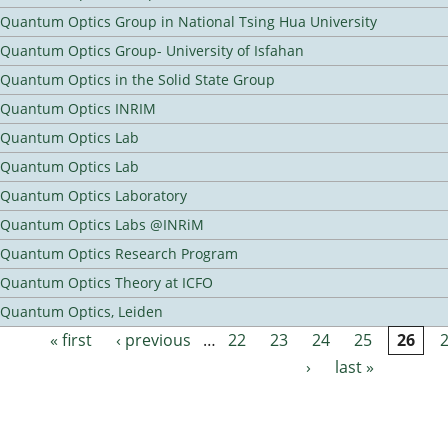
Quantum Optics Group in National Tsing Hua University
Quantum Optics Group- University of Isfahan
Quantum Optics in the Solid State Group
Quantum Optics INRIM
Quantum Optics Lab
Quantum Optics Lab
Quantum Optics Laboratory
Quantum Optics Labs @INRiM
Quantum Optics Research Program
Quantum Optics Theory at ICFO
Quantum Optics, Leiden
« first
‹ previous
…
22
23
24
25
26
Pages
›
last »