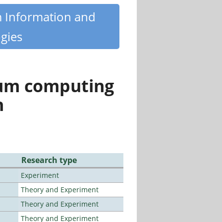
m Information and
gies
tum computing
n
Research type
Experiment
Theory and Experiment
Theory and Experiment
Theory and Experiment