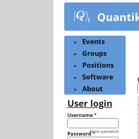
Skip
to
Quanti
main
content
Events
Groups
Positions
Software
About
User login
Username
*
Show password
Password
*