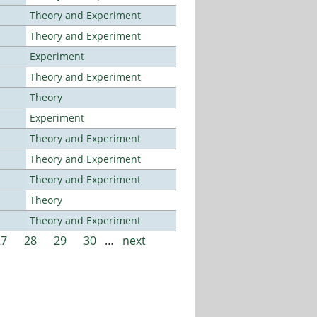
Theory and Experiment
Theory and Experiment
Experiment
Theory and Experiment
Theory
Experiment
Theory and Experiment
Theory and Experiment
Theory and Experiment
Theory
Theory and Experiment
27
28
29
30
…
next