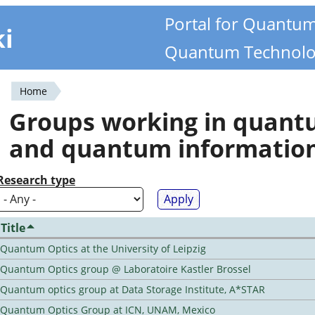
Portal for Quantu
ki
Quantum Technolo
Home
You
Groups working in quan
are
and quantum informatio
here
Research type
Title
Quantum Optics at the University of Leipzig
Quantum Optics group @ Laboratoire Kastler Brossel
Quantum optics group at Data Storage Institute, A*STAR
Quantum Optics Group at ICN, UNAM, Mexico