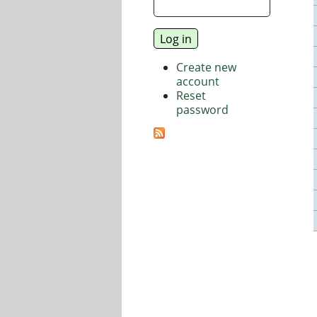
Create new
account
Reset
password