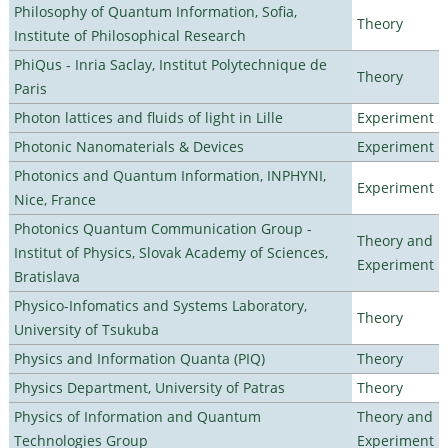
Philosophy of Quantum Information, Sofia,
Theory
Institute of Philosophical Research
PhiQus - Inria Saclay, Institut Polytechnique de
Theory
Paris
Photon lattices and fluids of light in Lille
Experiment
Photonic Nanomaterials & Devices
Experiment
Photonics and Quantum Information, INPHYNI,
Experiment
Nice, France
Photonics Quantum Communication Group -
Theory and
Institut of Physics, Slovak Academy of Sciences,
Experiment
Bratislava
Physico-Infomatics and Systems Laboratory,
Theory
University of Tsukuba
Physics and Information Quanta (PIQ)
Theory
Physics Department, University of Patras
Theory
Physics of Information and Quantum
Theory and
Technologies Group
Experiment