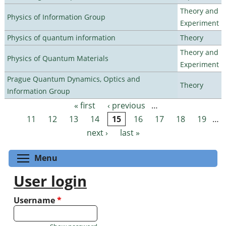
Theory and
Physics of Information Group
Experiment
Physics of quantum information
Theory
Theory and
Physics of Quantum Materials
Experiment
Prague Quantum Dynamics, Optics and
Theory
Information Group
« first
‹ previous
…
Pages
11
12
13
14
15
16
17
18
19
…
next ›
last »
Toggle menu visibility
Menu
User login
Username
*