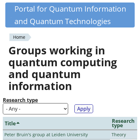
Skip
Portal for Quantum Information
Quantiki
to
and Quantum Technologies
main
content
Home
You
Groups working in
are
quantum computing
here
and quantum
information
Research type
Research
Title
type
Peter Bruin's group at Leiden University
Theory