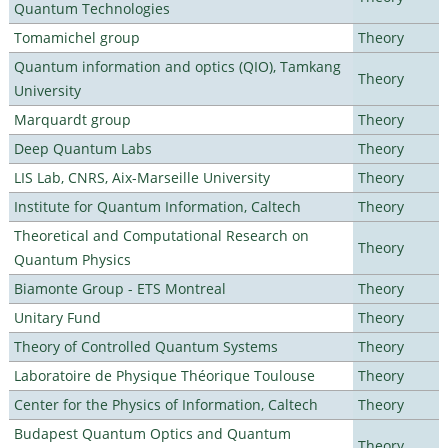
Quantum Technologies
Tomamichel group
Theory
Quantum information and optics (QIO), Tamkang
Theory
University
Marquardt group
Theory
Deep Quantum Labs
Theory
LIS Lab, CNRS, Aix-Marseille University
Theory
Institute for Quantum Information, Caltech
Theory
Theoretical and Computational Research on
Theory
Quantum Physics
Biamonte Group - ETS Montreal
Theory
Unitary Fund
Theory
Theory of Controlled Quantum Systems
Theory
Laboratoire de Physique Théorique Toulouse
Theory
Center for the Physics of Information, Caltech
Theory
Budapest Quantum Optics and Quantum
Theory