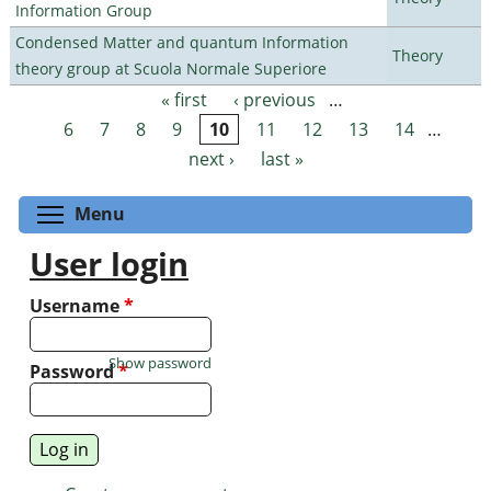
Information Group
Condensed Matter and quantum Information
Theory
theory group at Scuola Normale Superiore
« first
‹ previous
…
Pages
6
7
8
9
10
11
12
13
14
…
next ›
last »
Toggle menu visibility
Menu
User login
Username
*
Show password
Password
*