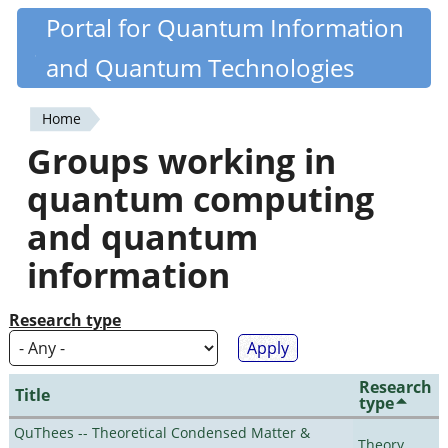
Skip
Portal for Quantum Information
Quantiki
to
and Quantum Technologies
main
content
Home
You
Groups working in
are
quantum computing
here
and quantum
information
Research type
Research
Title
type
QuThees -- Theoretical Condensed Matter &
Theory