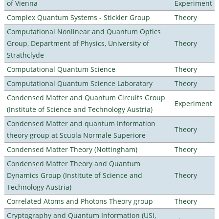
of Vienna
Experiment
Complex Quantum Systems - Stickler Group
Theory
Computational Nonlinear and Quantum Optics
Group, Department of Physics, University of
Theory
Strathclyde
Computational Quantum Science
Theory
Computational Quantum Science Laboratory
Theory
Condensed Matter and Quantum Circuits Group
Experiment
(Institute of Science and Technology Austria)
Condensed Matter and quantum Information
Theory
theory group at Scuola Normale Superiore
Condensed Matter Theory (Nottingham)
Theory
Condensed Matter Theory and Quantum
Dynamics Group (Institute of Science and
Theory
Technology Austria)
Correlated Atoms and Photons Theory group
Theory
Cryptography and Quantum Information (USI,