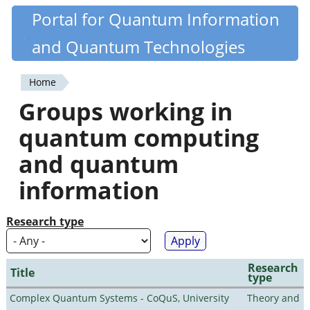
Skip
Portal for Quantum Information
Quantiki
to
and Quantum Technologies
main
content
Home
You
Groups working in
are
quantum computing
here
and quantum
information
Research type
Research
Title
type
Complex Quantum Systems - CoQuS, University
Theory and