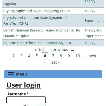
Theory
Lugano)
Cryptography and Signal Analyzing Group
Theory
Crystals and Quantum State Dynamics Chimie
Experiment
ParisTech/CNRS
Danish National Research Foundation Center for
Theory and
Quantum Optics
Experiment
De Brun Centre for Computational Algebra
Theory
« first
‹ previous
…
Pages
2
3
4
5
6
7
8
9
10
…
next
›
last »
Toggle menu visibility
Menu
User login
Username
*