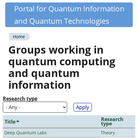
Skip
Portal for Quantum Information
Quantiki
to
and Quantum Technologies
main
content
Home
You
Groups working in
are
quantum computing
here
and quantum
information
Research type
Research
Title
type
Deep Quantum Labs
Theory