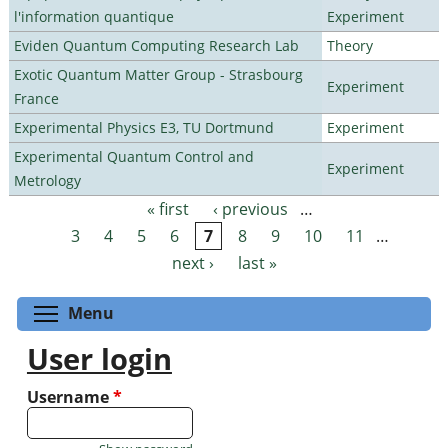
l'information quantique
Experiment
Eviden Quantum Computing Research Lab
Theory
Exotic Quantum Matter Group - Strasbourg
Experiment
France
Experimental Physics E3, TU Dortmund
Experiment
Experimental Quantum Control and
Experiment
Metrology
« first
‹ previous
…
Pages
3
4
5
6
7
8
9
10
11
…
next ›
last »
Toggle menu visibility
Menu
User login
Username
*