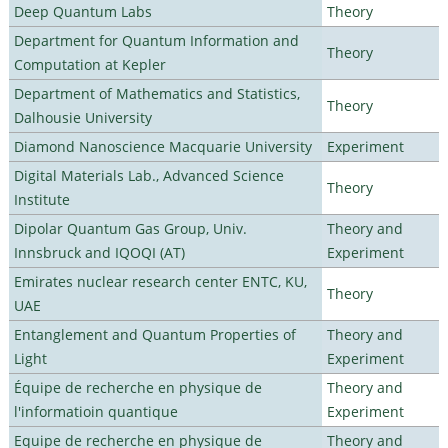
Deep Quantum Labs
Theory
Department for Quantum Information and
Theory
Computation at Kepler
Department of Mathematics and Statistics,
Theory
Dalhousie University
Diamond Nanoscience Macquarie University
Experiment
Digital Materials Lab., Advanced Science
Theory
Institute
Dipolar Quantum Gas Group, Univ.
Theory and
Innsbruck and IQOQI (AT)
Experiment
Emirates nuclear research center ENTC, KU,
Theory
UAE
Entanglement and Quantum Properties of
Theory and
Light
Experiment
Équipe de recherche en physique de
Theory and
l'informatioin quantique
Experiment
Equipe de recherche en physique de
Theory and